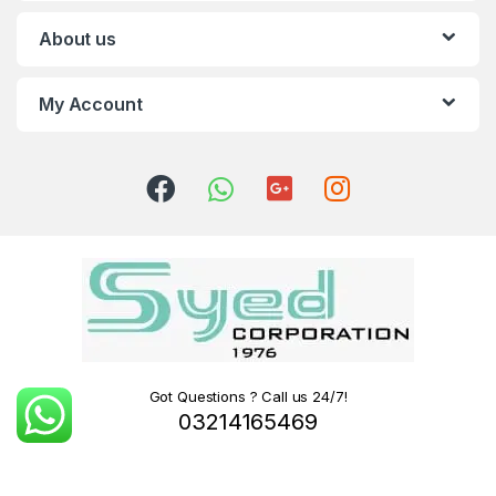
About us
My Account
Got Questions ? Call us 24/7!
03214165469