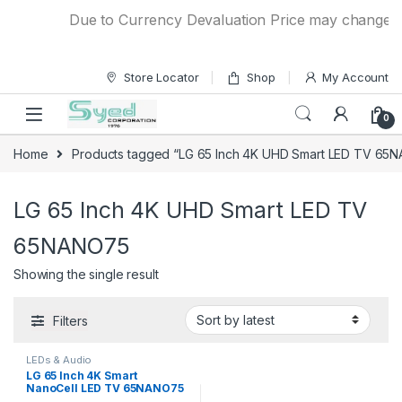
Skip to navigation
Skip to content
Due to Currency Devaluation Price may change with
Store Locator
Shop
My Account
0
Home
Products tagged “LG 65 Inch 4K UHD Smart LED TV 65
LG 65 Inch 4K UHD Smart LED TV
65NANO75
Showing the single result
Filters
LEDs & Audio
LG 65 Inch 4K Smart
NanoCell LED TV 65NANO75