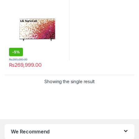
-
5%
₨
285,000.00
₨
269,999.00
Showing the single result
We Recommend