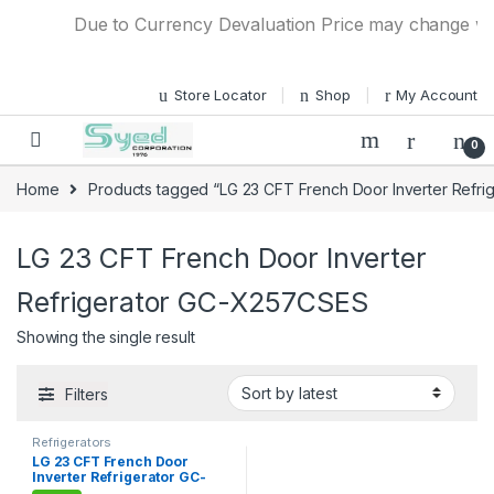
Skip to navigation
Skip to content
Due to Currency Devaluation Price may change witho
Store Locator
Shop
My Account
0
Home
Products tagged “LG 23 CFT French Door Inverter Refr
LG 23 CFT French Door Inverter
Refrigerator GC-X257CSES
Showing the single result
Filters
Refrigerators
LG 23 CFT French Door
Inverter Refrigerator GC-
X257CSES