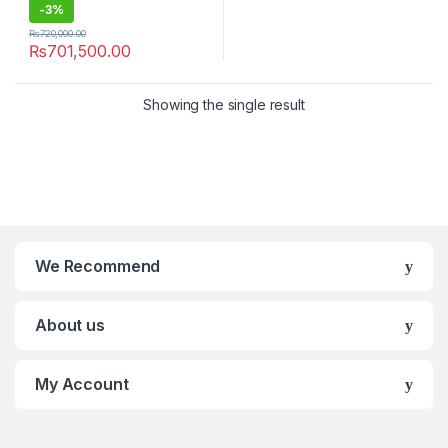
-
3%
₨
720,000.00
₨
701,500.00
Showing the single result
We Recommend
About us
My Account