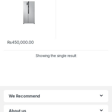
₨
450,000.00
Showing the single result
We Recommend
About us