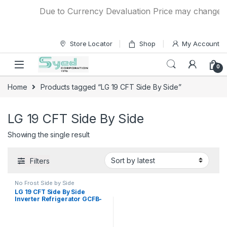
Skip to navigation
Skip to content
Due to Currency Devaluation Price may change with
Store Locator
Shop
My Account
0
Home
Products tagged “LG 19 CFT Side By Side”
LG 19 CFT Side By Side
Showing the single result
Filters
No Frost Side by Side
Refrigerator
LG 19 CFT Side By Side
Inverter Refrigerator GCFB-
507PQAM