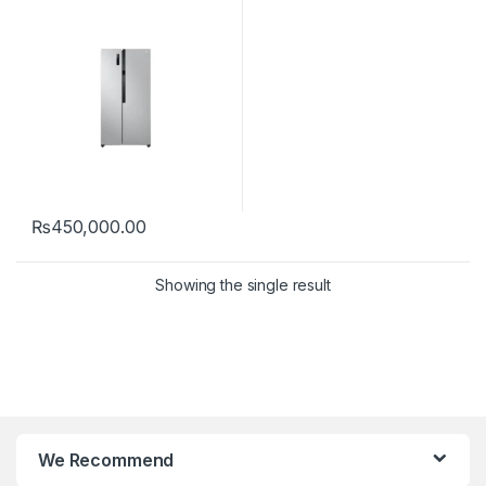
₨
450,000.00
Showing the single result
We Recommend