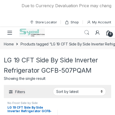
Skip to navigation
Skip to content
Due to Currency Devaluation Price may change wit
Store Locator
Shop
My Account
0
Home
Products tagged “LG 19 CFT Side By Side Inverter Ref
LG 19 CFT Side By Side Inverter
Refrigerator GCFB-507PQAM
Showing the single result
Filters
No Frost Side by Side
Refrigerator
LG 19 CFT Side By Side
Inverter Refrigerator GCFB-
507PQAM