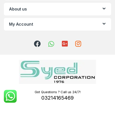
About us
My Account
Got Questions ? Call us 24/7!
03214165469