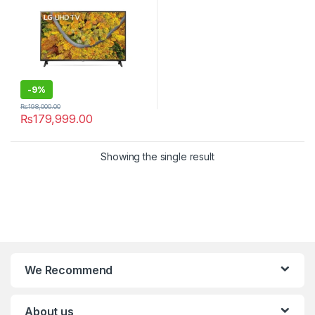
-
9%
₨
198,000.00
₨
179,999.00
Showing the single result
We Recommend
About us