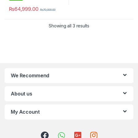
₨
64,999.00
₨
70,000.00
Showing all 3 results
We Recommend
About us
My Account