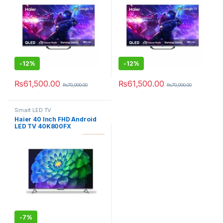
-
12%
-
12%
₨
61,500.00
₨
61,500.00
₨
70,000.00
₨
70,000.00
Smart LED TV
Haier 40 Inch FHD Android
LED TV 40K800FX
-
7%