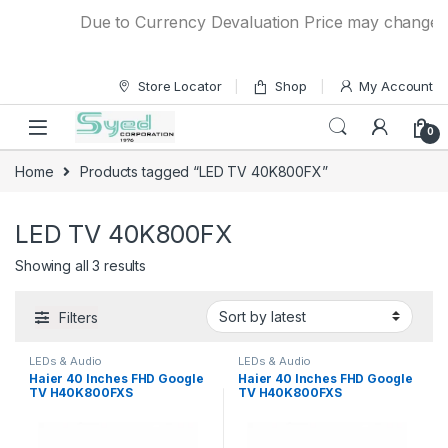
Skip to navigation
Skip to content
Due to Currency Devaluation Price may change with
Store Locator
Shop
My Account
0
Home
Products tagged “LED TV 40K800FX”
LED TV 40K800FX
Showing all 3 results
Filters
LEDs & Audio
LEDs & Audio
Haier 40 Inches FHD Google
Haier 40 Inches FHD Google
TV H40K800FXS
TV H40K800FXS