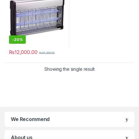
-
20%
₨
12,000.00
₨
15,000.00
Showing the single result
We Recommend
About us