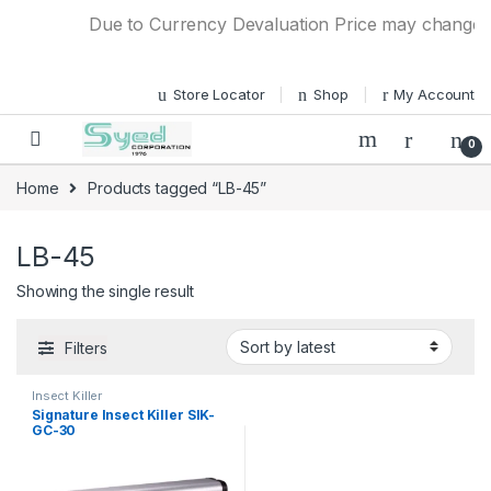
Skip to navigation
Skip to content
Due to Currency Devaluation Price may change wit
Store Locator
Shop
My Account
0
Home
Products tagged “LB-45”
LB-45
Showing the single result
Filters
Insect Killer
Signature Insect Killer SIK-
GC-30