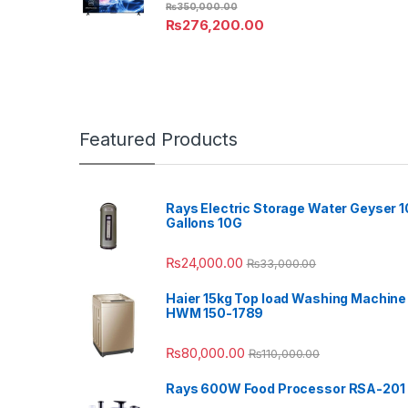
₨
350,000.00
₨
276,200.00
Featured Products
Rays Electric Storage Water Geyser 1
Gallons 10G
₨
24,000.00
₨
33,000.00
Haier 15kg Top load Washing Machine
HWM 150-1789
₨
80,000.00
₨
110,000.00
Rays 600W Food Processor RSA-201