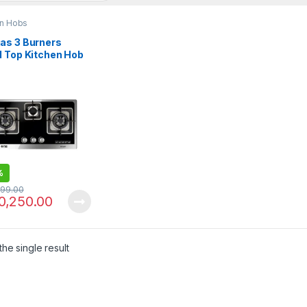
en Hobs
as 3 Burners
l Top Kitchen Hob
N3 226
%
299.00
0,250.00
he single result