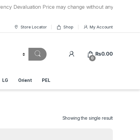
evaluation Price may change without any prior notice. If y
Store Locator
Shop
My Account
₨
0.00
0
LG
Orient
PEL
Showing the single result