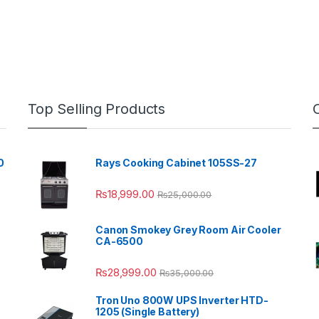
Top Selling Products
0
Rays Cooking Cabinet 105SS-27
₨
18,999.00
₨
25,000.00
Canon Smokey Grey Room Air Cooler
CA-6500
₨
28,999.00
₨
35,000.00
Tron Uno 800W UPS Inverter HTD-
1205 (Single Battery)