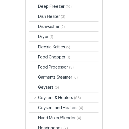
Deep Freezer
(16)
Dish Heater
(3)
Dishwasher
(2)
Dryer
(1)
Electric Kettles
(5)
Food Chopper
(1)
Food Processor
(3)
Garments Steamer
(6)
Geysers
(5)
Geysers & Heaters
(86)
Geysers and Heaters
(4)
Hand Mixer/Blender
(4)
Headphones
(7)