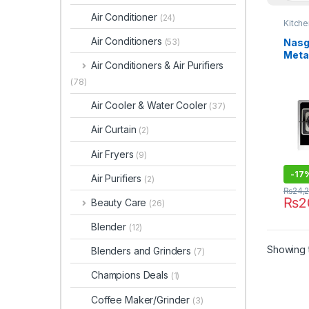
Air Conditioner
(24)
Kitch
Air Conditioners
Nasg
(53)
Meta
Air Conditioners & Air Purifiers
DG-G
(78)
Air Cooler & Water Cooler
(37)
Air Curtain
(2)
Air Fryers
(9)
-
17
Air Purifiers
(2)
₨
24,
₨
2
Beauty Care
(26)
Blender
(12)
Showing t
Blenders and Grinders
(7)
Champions Deals
(1)
Coffee Maker/Grinder
(3)