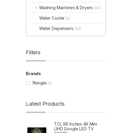
Washing Machines & Dryers
(97)
Water Cooler
(5)
Water Dispensers
(34)
Filters
Brands
Nasgas
(1)
Latest Products
TCL 98 Inches 4K Mini
UHD Google LED TV