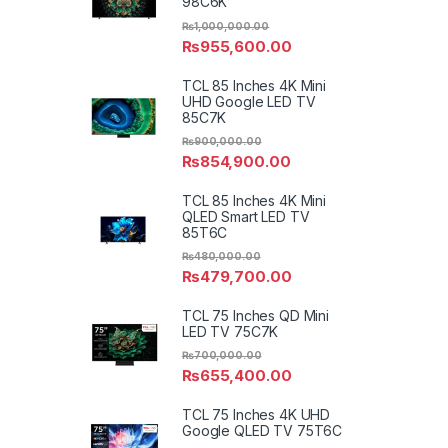
98C6K
₨
1,000,000.00
₨
955,600.00
TCL 85 Inches 4K Mini
UHD Google LED TV
85C7K
₨
900,000.00
₨
854,900.00
TCL 85 Inches 4K Mini
QLED Smart LED TV
85T6C
₨
480,000.00
₨
479,700.00
TCL 75 Inches QD Mini
LED TV 75C7K
₨
700,000.00
₨
655,400.00
TCL 75 Inches 4K UHD
Google QLED TV 75T6C