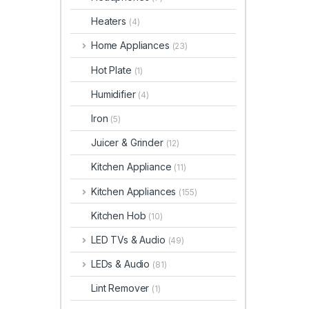
Heaters
(4)
Home Appliances
(23)
Hot Plate
(1)
Humidifier
(4)
Iron
(5)
Juicer & Grinder
(12)
Kitchen Appliance
(11)
Kitchen Appliances
(155)
Kitchen Hob
(10)
LED TVs & Audio
(49)
LEDs & Audio
(81)
Lint Remover
(1)