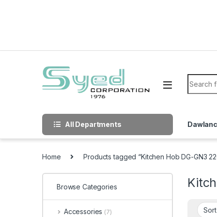
Skip to navigation
Skip to content
Search f
All Departments
Dawlan
Home
Products tagged “Kitchen Hob DG-GN3 22
Kitc
Browse Categories
Accessories
(7)