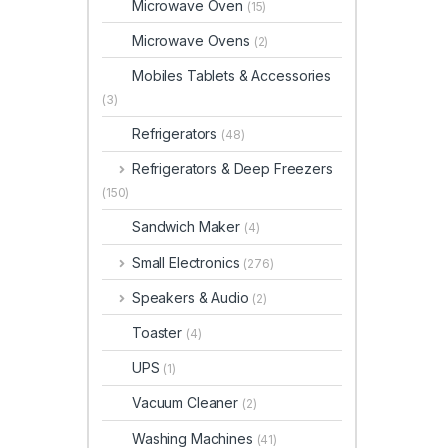
Microwave Oven
(15)
Microwave Ovens
(2)
Mobiles Tablets & Accessories
(3)
Refrigerators
(48)
Refrigerators & Deep Freezers
(150)
Sandwich Maker
(4)
Small Electronics
(276)
Speakers & Audio
(2)
Toaster
(4)
UPS
(1)
Vacuum Cleaner
(2)
Washing Machines
(41)