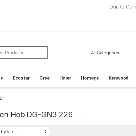
Due to Currency D
or:
ce
Ecostar
Gree
Haier
Homage
Kenwood
6”
hen Hob DG-GN3 226