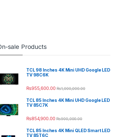
On-sale Products
TCL 98 Inches 4K Mini UHD Google LED
TV 98C6K
₨
955,600.00
₨
1,000,000.00
TCL 85 Inches 4K Mini UHD Google LED
TV 85C7K
₨
854,900.00
₨
900,000.00
TCL 85 Inches 4K Mini QLED Smart LED
TV 85T6C