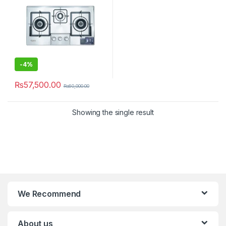
-
4%
₨
57,500.00
₨
60,000.00
Showing the single result
We Recommend
About us