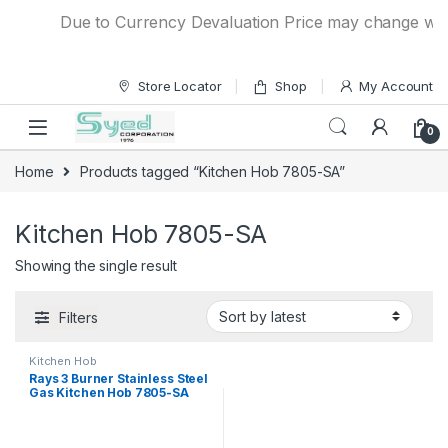
Skip to navigation
Skip to content
Due to Currency Devaluation Price may change withou
Store Locator
Shop
My Account
0
Home
Products tagged “Kitchen Hob 7805-SA”
Kitchen Hob 7805-SA
Showing the single result
Filters
Kitchen Hob
Rays 3 Burner Stainless Steel
Gas Kitchen Hob 7805-SA