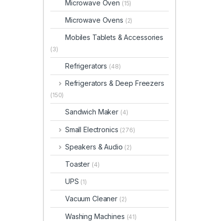
Microwave Oven
(15)
Microwave Ovens
(2)
Mobiles Tablets & Accessories
(3)
Refrigerators
(48)
Refrigerators & Deep Freezers
(150)
Sandwich Maker
(4)
Small Electronics
(276)
Speakers & Audio
(2)
Toaster
(4)
UPS
(1)
Vacuum Cleaner
(2)
Washing Machines
(41)