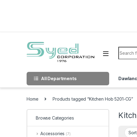
Skip to navigation
Skip to content
Search f
All Departments
Dawlan
Home
Products tagged “Kitchen Hob 5201-CG”
Kitc
Browse Categories
Accessories
(7)