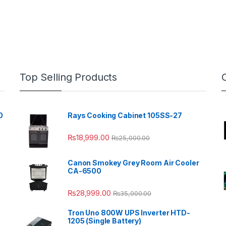
Top Selling Products
0
Rays Cooking Cabinet 105SS-27
₨
18,999.00
₨
25,000.00
Canon Smokey Grey Room Air Cooler
CA-6500
₨
28,999.00
₨
35,000.00
Tron Uno 800W UPS Inverter HTD-
1205 (Single Battery)