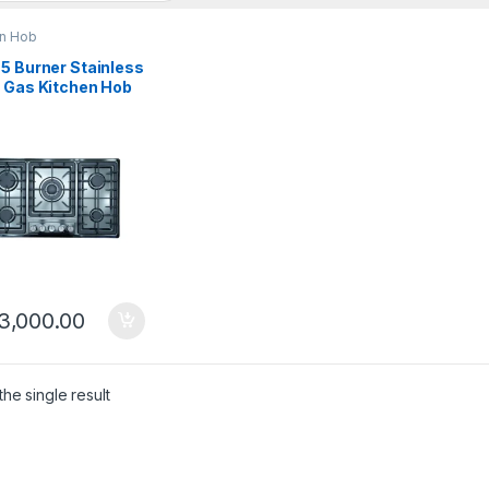
en Hob
5 Burner Stainless
l Gas Kitchen Hob
-CG
3,000.00
he single result