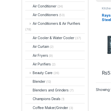
Air Conditioner
(24)
Kitch
Air Conditioners
Rays 
(53)
Stee
Air Conditioners & Air Purifiers
5201
(78)
Air Cooler & Water Cooler
(37)
Air Curtain
(2)
Air Fryers
(9)
Air Purifiers
(2)
₨
5
Beauty Care
(26)
Blender
(12)
Showing t
Blenders and Grinders
(7)
Champions Deals
(1)
Coffee Maker/Grinder
(3)