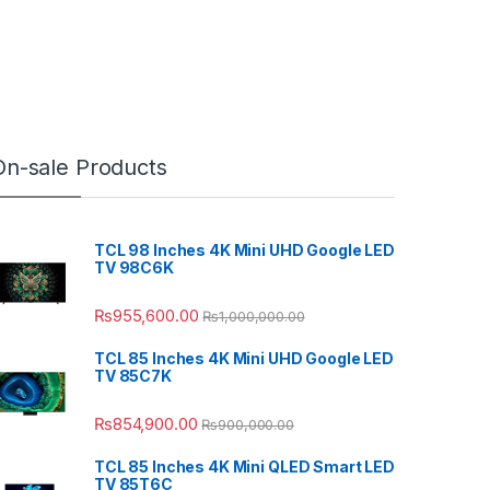
On-sale Products
TCL 98 Inches 4K Mini UHD Google LED
TV 98C6K
₨
955,600.00
₨
1,000,000.00
TCL 85 Inches 4K Mini UHD Google LED
TV 85C7K
₨
854,900.00
₨
900,000.00
TCL 85 Inches 4K Mini QLED Smart LED
TV 85T6C