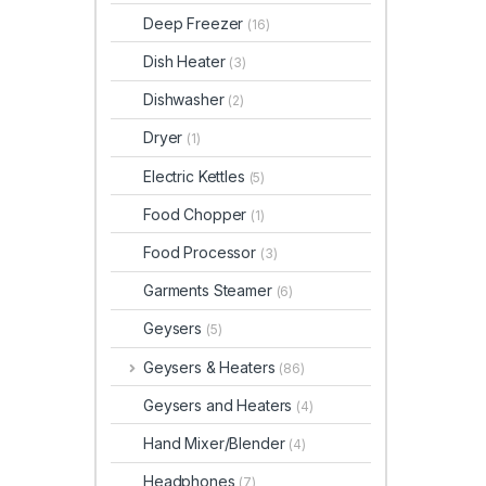
Deep Freezer
(16)
Dish Heater
(3)
Dishwasher
(2)
Dryer
(1)
Electric Kettles
(5)
Food Chopper
(1)
Food Processor
(3)
Garments Steamer
(6)
Geysers
(5)
Geysers & Heaters
(86)
Geysers and Heaters
(4)
Hand Mixer/Blender
(4)
Headphones
(7)