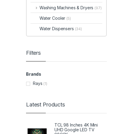
Washing Machines & Dryers
(97)
Water Cooler
(5)
Water Dispensers
(34)
Filters
Brands
Rays
(1)
Latest Products
TCL 98 Inches 4K Mini
UHD Google LED TV