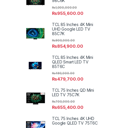
98C6K
₨
1,000,000.00
₨
955,600.00
TCL 85 Inches 4K Mini
UHD Google LED TV
85C7K
₨
900,000.00
₨
854,900.00
TCL 85 Inches 4K Mini
QLED Smart LED TV
85T6C
₨
480,000.00
₨
479,700.00
TCL 75 Inches QD Mini
LED TV 75C7K
₨
700,000.00
₨
655,400.00
TCL 75 Inches 4K UHD
Google QLED TV 75T6C