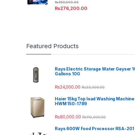
₨
350,000.00
₨
276,200.00
Featured Products
Rays Electric Storage Water Geyser 1
Gallons 10G
₨
24,000.00
₨
33,000.00
Haier 15kg Top load Washing Machine
HWM 150-1789
₨
80,000.00
₨
110,000.00
Rays 600W Food Processor RSA-201