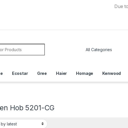
Due to Curr
or:
ce
Ecostar
Gree
Haier
Homage
Kenwood
hen Hob 5201-CG