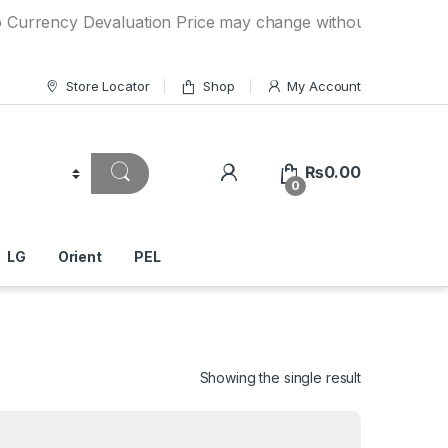
ency Devaluation Price may change without any prior notice.
Store Locator
Shop
My Account
₨
0.00
0
LG
Orient
PEL
Showing the single result