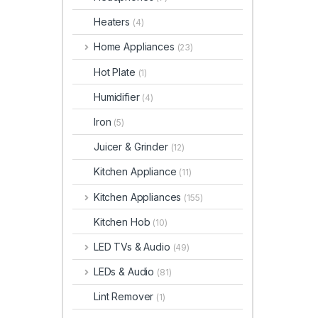
Heaters
(4)
Home Appliances
(23)
Hot Plate
(1)
Humidifier
(4)
Iron
(5)
Juicer & Grinder
(12)
Kitchen Appliance
(11)
Kitchen Appliances
(155)
Kitchen Hob
(10)
LED TVs & Audio
(49)
LEDs & Audio
(81)
Lint Remover
(1)