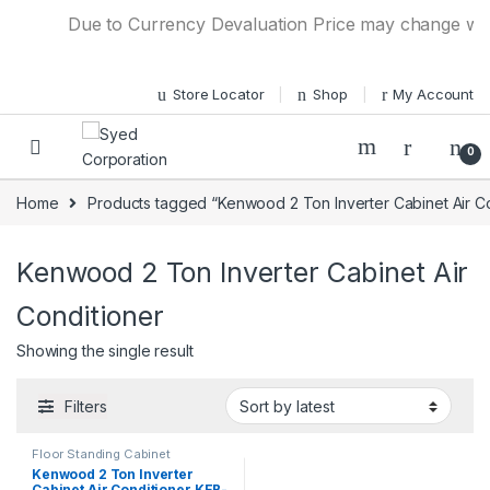
Skip to navigation
Skip to content
Due to Currency Devaluation Price may change witho
Store Locator
Shop
My Account
0
Home
Products tagged “Kenwood 2 Ton Inverter Cabinet Air Co
Kenwood 2 Ton Inverter Cabinet Air
Conditioner
Showing the single result
Filters
Floor Standing Cabinet
Kenwood 2 Ton Inverter
Cabinet Air Conditioner KEB-