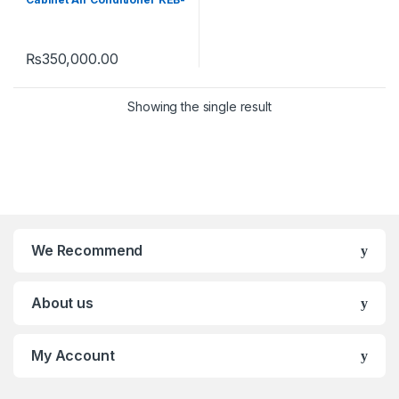
2446FHI E-Breeze (Heat &
Cool)
₨
350,000.00
Showing the single result
We Recommend
About us
My Account