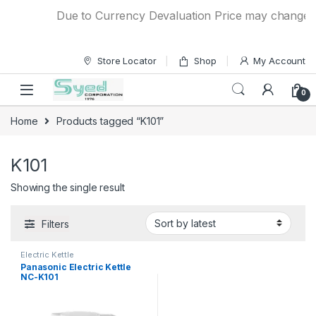
Skip to navigation
Skip to content
Due to Currency Devaluation Price may change wit
Store Locator
Shop
My Account
0
Home
Products tagged “K101”
K101
Showing the single result
Filters
Electric Kettle
Panasonic Electric Kettle
NC-K101