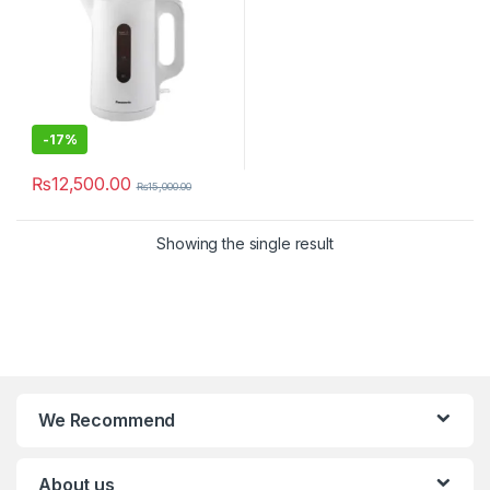
-
17%
₨
12,500.00
₨
15,000.00
Showing the single result
We Recommend
About us