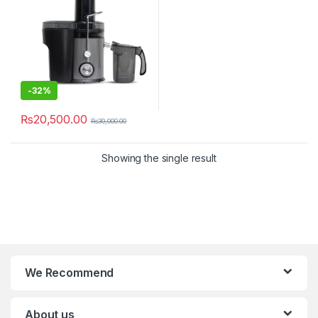
-
32%
₨
20,500.00
₨
30,000.00
Showing the single result
We Recommend
About us