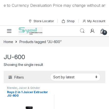
Skip to navigation
Skip to content
ue to Currency Devaluation Price may change without any pri
Store Locator
Shop
My Account
0
Home
Products tagged “JU-600”
JU-600
Showing the single result
Filters
Blender
,
Juicer & Grinder
Rays 2 in 1 Juicer Extractor
JU-600