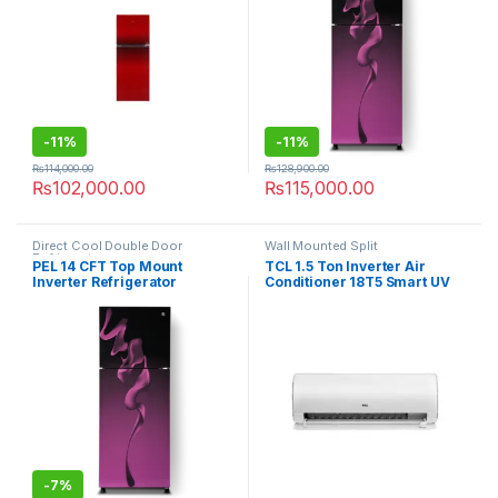
-
11%
-
11%
₨
114,000.00
₨
128,900.00
₨
102,000.00
₨
115,000.00
Direct Cool Double Door
Wall Mounted Split
Refrigerator
PEL 14 CFT Top Mount
TCL 1.5 Ton Inverter Air
Inverter Refrigerator
Conditioner 18T5 Smart UV
PRINVOGD-21850 Ultra
-
7%