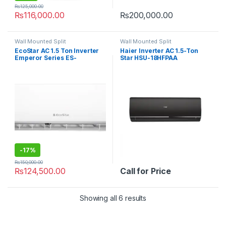
₨
125,000.00
₨
116,000.00
₨
200,000.00
Wall Mounted Split
Wall Mounted Split
EcoStar AC 1.5 Ton Inverter
Haier Inverter AC 1.5-Ton
Emperor Series ES-
Star HSU-18HFPAA
18EM01WS SA Plus
-
17%
₨
150,000.00
₨
124,500.00
Call for Price
Showing all 6 results