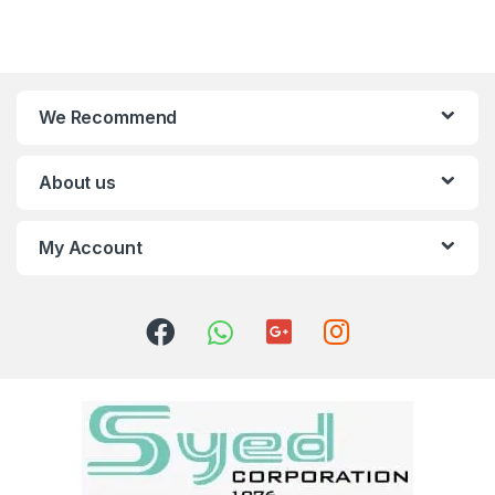
We Recommend
About us
My Account