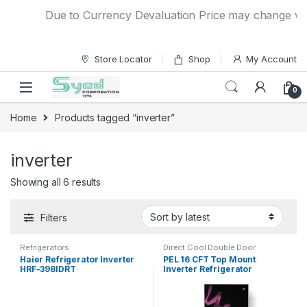
Skip to navigation
Skip to content
Due to Currency Devaluation Price may change withou
Store Locator
Shop
My Account
0
Home
Products tagged “inverter”
inverter
Showing all 6 results
Filters
Refrigerators
Direct Cool Double Door
Refrigerator
Haier Refrigerator Inverter
PEL 16 CFT Top Mount
HRF-398IDRT
Inverter Refrigerator
PRINVOGD-22250 Ultra