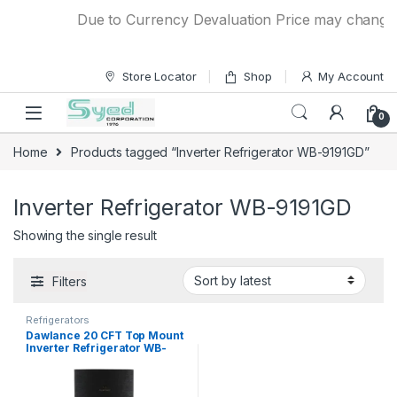
Skip to navigation
Skip to content
Due to Currency Devaluation Price may change wit
Store Locator
Shop
My Account
0
Home
Products tagged “Inverter Refrigerator WB-9191GD”
Inverter Refrigerator WB-9191GD
Showing the single result
Filters
Refrigerators
Dawlance 20 CFT Top Mount
Inverter Refrigerator WB-
9191GD