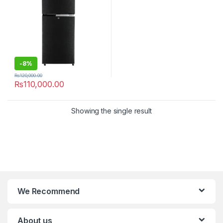
-
8%
₨
120,000.00
₨
110,000.00
Showing the single result
We Recommend
About us