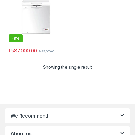
-
8%
₨
87,000.00
₨
95,000.00
Showing the single result
We Recommend
About us