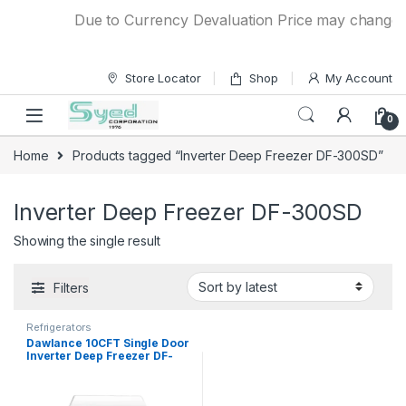
Skip to navigation
Skip to content
Due to Currency Devaluation Price may change wit
Store Locator
Shop
My Account
0
Home
Products tagged “Inverter Deep Freezer DF-300SD”
Inverter Deep Freezer DF-300SD
Showing the single result
Filters
Refrigerators
Dawlance 10CFT Single Door
Inverter Deep Freezer DF-
300SD