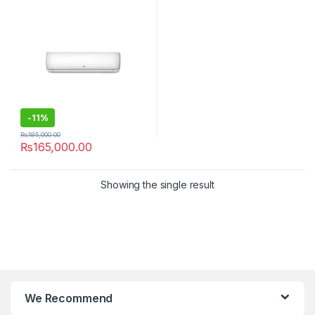
-
11%
₨
185,000.00
₨
165,000.00
Showing the single result
We Recommend