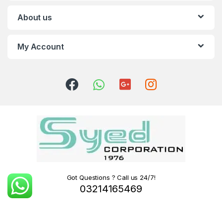
About us
My Account
Got Questions ? Call us 24/7!
03214165469