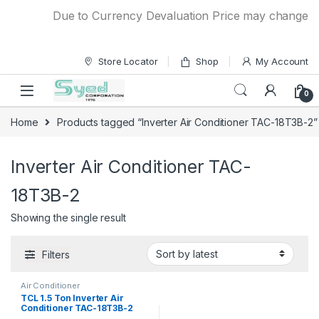
Skip to navigation
Skip to content
Due to Currency Devaluation Price may change with
Store Locator
Shop
My Account
0
Home
Products tagged “Inverter Air Conditioner TAC-18T3B-2”
Inverter Air Conditioner TAC-
18T3B-2
Showing the single result
Filters
Air Conditioner
TCL 1.5 Ton Inverter Air
Conditioner TAC-18T3B-2