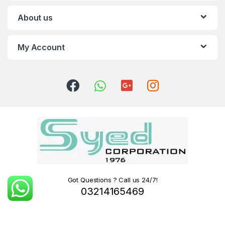
About us
My Account
Got Questions ? Call us 24/7!
03214165469