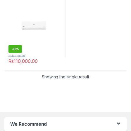
-
8%
₨
120,000.00
₨
110,000.00
Showing the single result
We Recommend