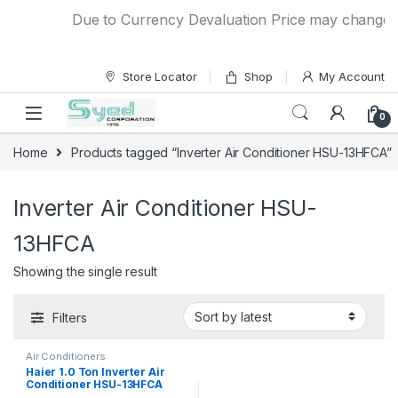
Skip to navigation
Skip to content
Due to Currency Devaluation Price may change wit
Store Locator
Shop
My Account
0
Home
Products tagged “Inverter Air Conditioner HSU-13HFCA”
Inverter Air Conditioner HSU-
13HFCA
Showing the single result
Filters
Air Conditioners
Haier 1.0 Ton Inverter Air
Conditioner HSU-13HFCA