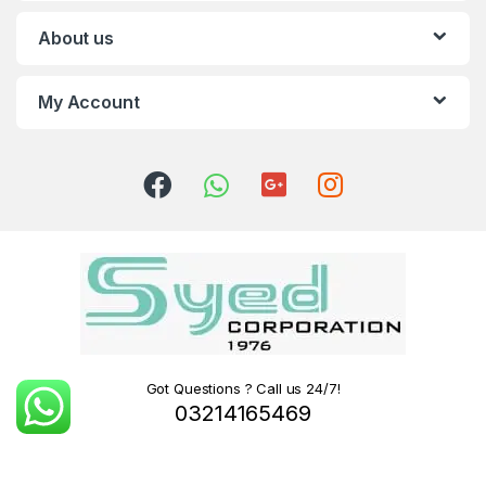
About us
My Account
Got Questions ? Call us 24/7!
03214165469