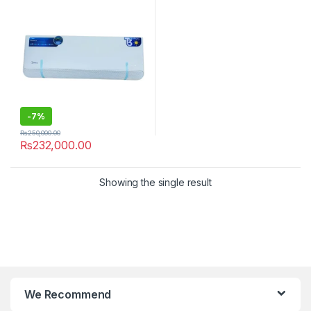
-
7%
₨
250,000.00
₨
232,000.00
Showing the single result
We Recommend