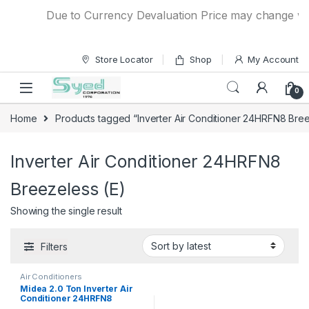
Skip to navigation
Skip to content
Due to Currency Devaluation Price may change witho
Store Locator
Shop
My Account
0
Home
Products tagged “Inverter Air Conditioner 24HRFN8 Bree
Inverter Air Conditioner 24HRFN8
Breezeless (E)
Showing the single result
Filters
Air Conditioners
Midea 2.0 Ton Inverter Air
Conditioner 24HRFN8
Breezeless (E)