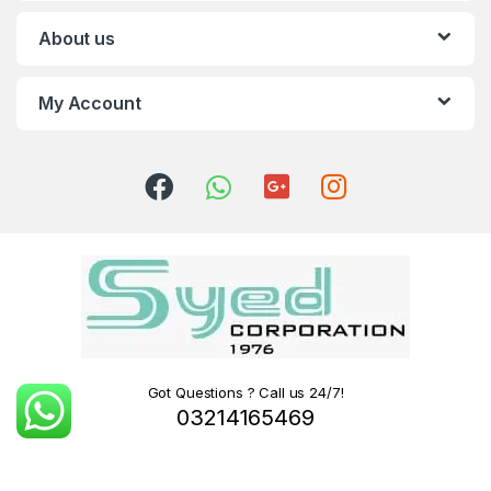
About us
My Account
Got Questions ? Call us 24/7!
03214165469