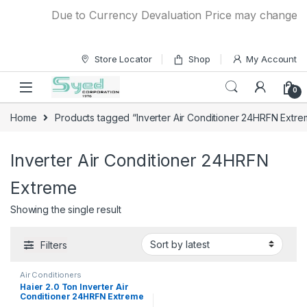
Skip to navigation
Skip to content
Due to Currency Devaluation Price may change with
Store Locator
Shop
My Account
0
Home
Products tagged “Inverter Air Conditioner 24HRFN Extre
Inverter Air Conditioner 24HRFN
Extreme
Showing the single result
Filters
Air Conditioners
Haier 2.0 Ton Inverter Air
Conditioner 24HRFN Extreme