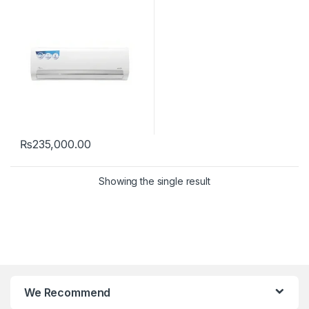
₨
235,000.00
Showing the single result
We Recommend