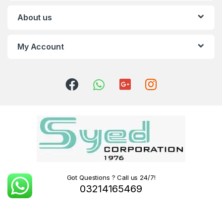
About us
My Account
Got Questions ? Call us 24/7!
03214165469