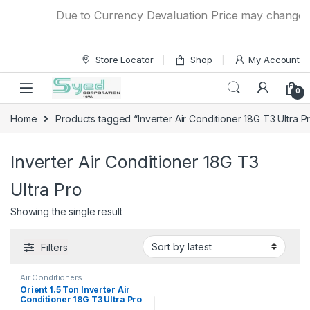
Skip to navigation
Skip to content
Due to Currency Devaluation Price may change wit
Store Locator
Shop
My Account
0
Home
Products tagged “Inverter Air Conditioner 18G T3 Ultra P
Inverter Air Conditioner 18G T3
Ultra Pro
Showing the single result
Filters
Air Conditioners
Orient 1.5 Ton Inverter Air
Conditioner 18G T3 Ultra Pro