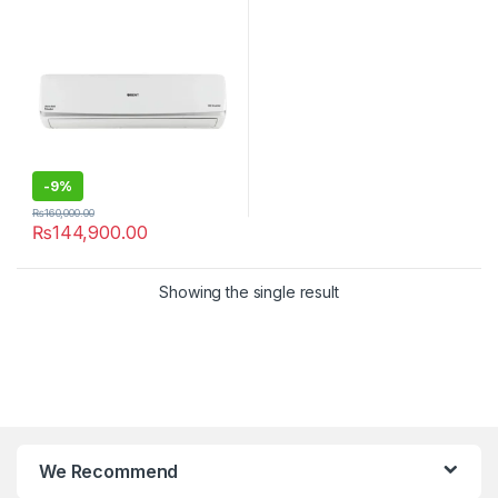
-
9%
₨
160,000.00
₨
144,900.00
Showing the single result
We Recommend