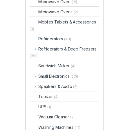
Microwave Oven
(15)
Microwave Ovens
(2)
Mobiles Tablets & Accessories
(3)
Refrigerators
(48)
Refrigerators & Deep Freezers
(150)
Sandwich Maker
(4)
Small Electronics
(276)
Speakers & Audio
(2)
Toaster
(4)
UPS
(1)
Vacuum Cleaner
(2)
Washing Machines
(41)