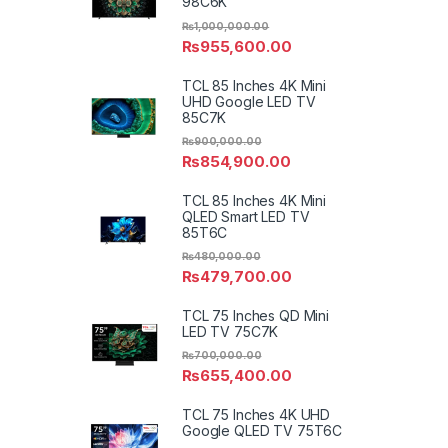
98C6K
₨
1,000,000.00
₨
955,600.00
TCL 85 Inches 4K Mini
UHD Google LED TV
85C7K
₨
900,000.00
₨
854,900.00
TCL 85 Inches 4K Mini
QLED Smart LED TV
85T6C
₨
480,000.00
₨
479,700.00
TCL 75 Inches QD Mini
LED TV 75C7K
₨
700,000.00
₨
655,400.00
TCL 75 Inches 4K UHD
Google QLED TV 75T6C