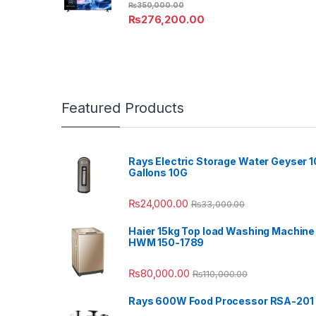
₨
350,000.00
₨
276,200.00
Featured Products
Rays Electric Storage Water Geyser 1
Gallons 10G
₨
24,000.00
₨
33,000.00
Haier 15kg Top load Washing Machine
HWM 150-1789
₨
80,000.00
₨
110,000.00
Rays 600W Food Processor RSA-201