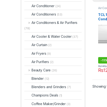
Air Conditioner
(24)
Air Co
Air Conditioners
TCL 1
(53)
Cond
Air Conditioners & Air Purifiers
(Cool
(78)
Air Cooler & Water Cooler
(37)
Air Curtain
(2)
Air Fryers
(9)
-
11
Air Purifiers
(2)
₨
145
₨
1
Beauty Care
(26)
Blender
(12)
Showing t
Blenders and Grinders
(7)
Champions Deals
(1)
Coffee Maker/Grinder
(3)