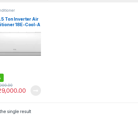
nditioner
.5 Ton Inverter Air
itioner 18E-Cool-A
 Only)
%
,000.00
29,000.00
he single result