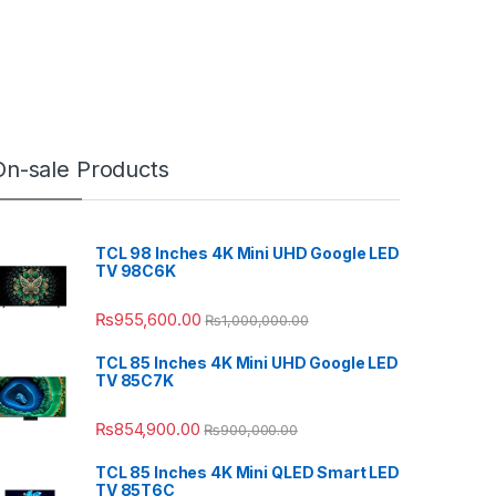
On-sale Products
TCL 98 Inches 4K Mini UHD Google LED
TV 98C6K
₨
955,600.00
₨
1,000,000.00
TCL 85 Inches 4K Mini UHD Google LED
TV 85C7K
₨
854,900.00
₨
900,000.00
TCL 85 Inches 4K Mini QLED Smart LED
TV 85T6C