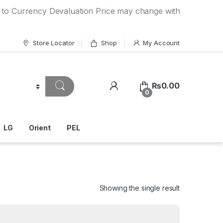
ency Devaluation Price may change without any prior notice.
Store Locator
Shop
My Account
₨
0.00
0
LG
Orient
PEL
Showing the single result