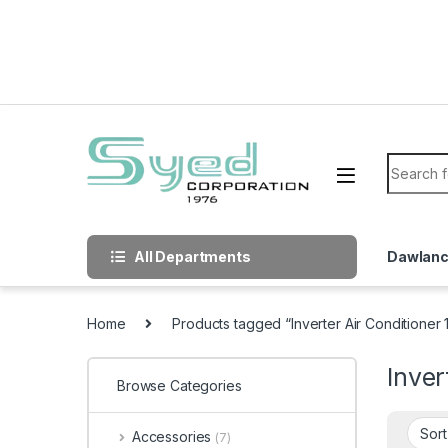
Skip to navigation
Skip to content
Search f
All Departments
Dawlan
Home
Products tagged “Inverter Air Conditioner
Inver
Browse Categories
Accessories
(7)