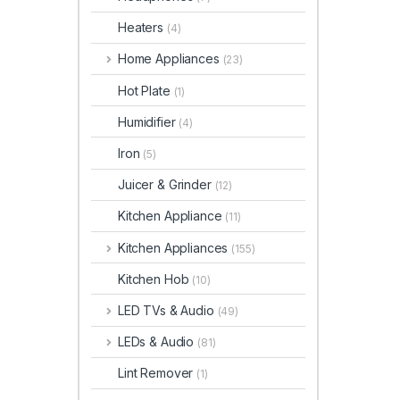
Heaters
(4)
Home Appliances
(23)
Hot Plate
(1)
Humidifier
(4)
Iron
(5)
Juicer & Grinder
(12)
Kitchen Appliance
(11)
Kitchen Appliances
(155)
Kitchen Hob
(10)
LED TVs & Audio
(49)
LEDs & Audio
(81)
Lint Remover
(1)