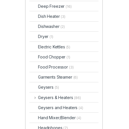
Deep Freezer
(16)
Dish Heater
(3)
Dishwasher
(2)
Dryer
(1)
Electric Kettles
(5)
Food Chopper
(1)
Food Processor
(3)
Garments Steamer
(6)
Geysers
(5)
Geysers & Heaters
(86)
Geysers and Heaters
(4)
Hand Mixer/Blender
(4)
Headphones
(7)