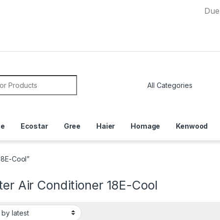
Due to Curr
or:
ce
Ecostar
Gree
Haier
Homage
Kenwood
 18E-Cool”
ter Air Conditioner 18E-Cool