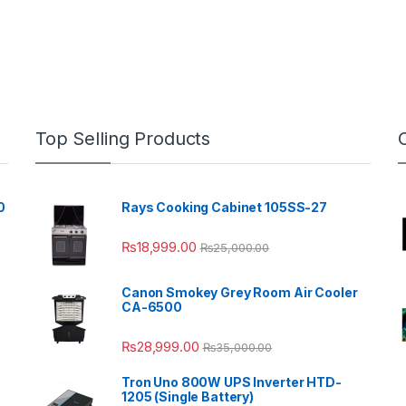
Top Selling Products
0
Rays Cooking Cabinet 105SS-27
₨
18,999.00
₨
25,000.00
Canon Smokey Grey Room Air Cooler
CA-6500
₨
28,999.00
₨
35,000.00
Tron Uno 800W UPS Inverter HTD-
1205 (Single Battery)