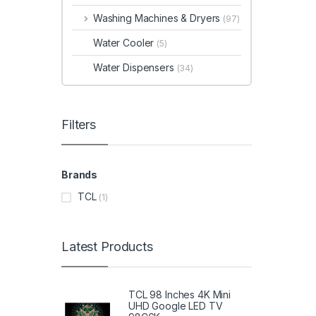
Washing Machines & Dryers
(97)
Water Cooler
(5)
Water Dispensers
(34)
Filters
Brands
TCL
(1)
Latest Products
TCL 98 Inches 4K Mini
UHD Google LED TV