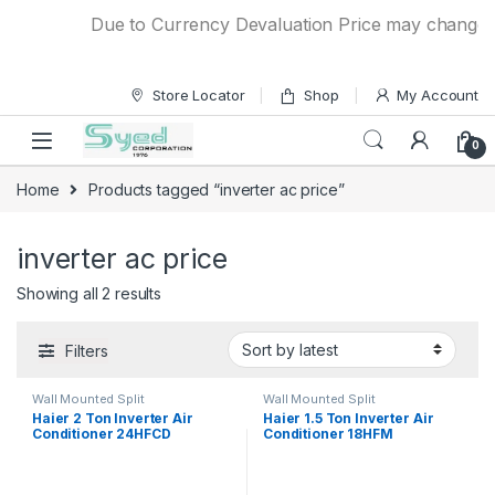
Skip to navigation
Skip to content
Due to Currency Devaluation Price may change wit
Store Locator
Shop
My Account
0
Home
Products tagged “inverter ac price”
inverter ac price
Showing all 2 results
Filters
Wall Mounted Split
Wall Mounted Split
Haier 2 Ton Inverter Air
Haier 1.5 Ton Inverter Air
Conditioner 24HFCD
Conditioner 18HFM