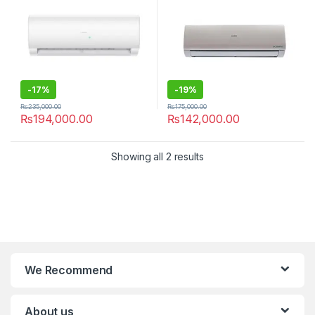
-
17%
-
19%
₨
235,000.00
₨
175,000.00
₨
194,000.00
₨
142,000.00
Showing all 2 results
We Recommend
About us