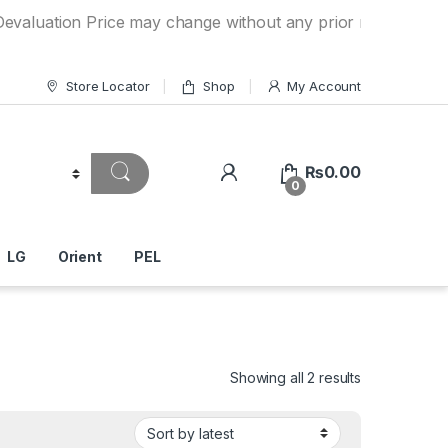
n Price may change without any prior notice. If you have a
Store Locator
Shop
My Account
₨
0.00
0
LG
Orient
PEL
Showing all 2 results