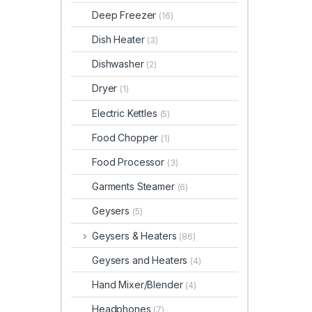
Deep Freezer
(16)
Dish Heater
(3)
Dishwasher
(2)
Dryer
(1)
Electric Kettles
(5)
Food Chopper
(1)
Food Processor
(3)
Garments Steamer
(6)
Geysers
(5)
Geysers & Heaters
(86)
Geysers and Heaters
(4)
Hand Mixer/Blender
(4)
Headphones
(7)