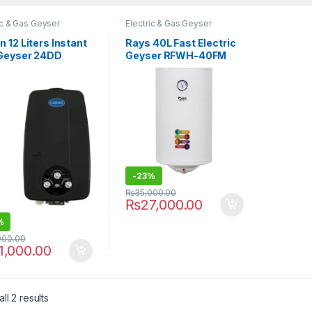
ic & Gas Geyser
Electric & Gas Geyser
 12 Liters Instant
Rays 40L Fast Electric
Geyser 24DD
Geyser RFWH-40FM
-
23%
₨
35,000.00
₨
27,000.00
%
000.00
1,000.00
ll 2 results