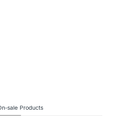
On-sale Products