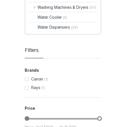
Washing Machines & Dryers
(97)
Water Cooler
(5)
Water Dispensers
(34)
Filters
Brands
Canon
(1)
Rays
(1)
Price