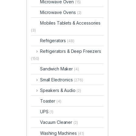
Microwave Oven
(15)
Microwave Ovens
(2)
Mobiles Tablets & Accessories
(3)
Refrigerators
(48)
Refrigerators & Deep Freezers
(150)
Sandwich Maker
(4)
Small Electronics
(276)
Speakers & Audio
(2)
Toaster
(4)
UPS
(1)
Vacuum Cleaner
(2)
Washing Machines
(41)