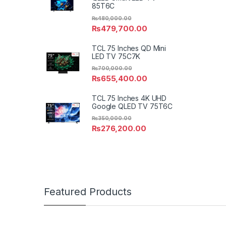
85T6C
₨
480,000.00
₨
479,700.00
TCL 75 Inches QD Mini
LED TV 75C7K
₨
700,000.00
₨
655,400.00
TCL 75 Inches 4K UHD
Google QLED TV 75T6C
₨
350,000.00
₨
276,200.00
Featured Products