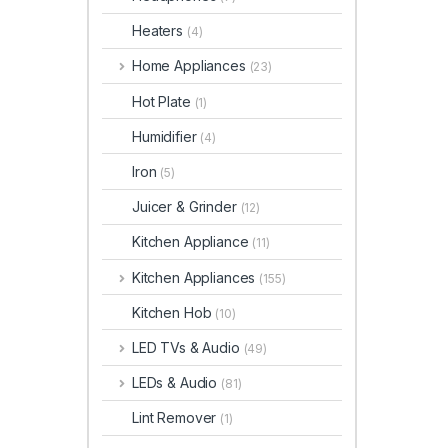
Heaters
(4)
Home Appliances
(23)
Hot Plate
(1)
Humidifier
(4)
Iron
(5)
Juicer & Grinder
(12)
Kitchen Appliance
(11)
Kitchen Appliances
(155)
Kitchen Hob
(10)
LED TVs & Audio
(49)
LEDs & Audio
(81)
Lint Remover
(1)