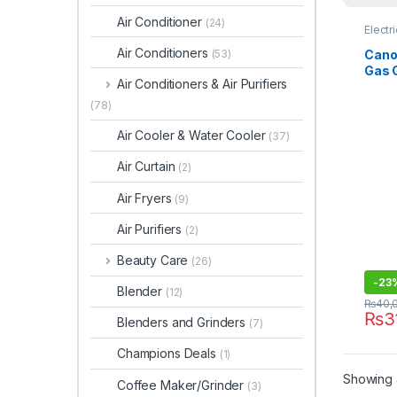
Air Conditioner
(24)
Electr
Air Conditioners
Canon
(53)
Gas 
Air Conditioners & Air Purifiers
(78)
Air Cooler & Water Cooler
(37)
Air Curtain
(2)
Air Fryers
(9)
Air Purifiers
(2)
Beauty Care
(26)
-
23
Blender
(12)
₨
40,
₨
3
Blenders and Grinders
(7)
Champions Deals
(1)
Showing a
Coffee Maker/Grinder
(3)