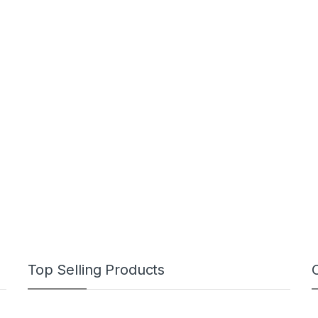
Top Selling Products