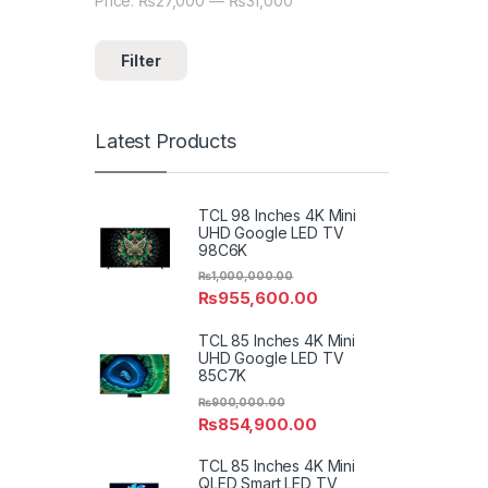
Price:
₨27,000
—
₨31,000
Min price
Max price
Filter
Latest Products
TCL 98 Inches 4K Mini
UHD Google LED TV
98C6K
₨
1,000,000.00
₨
955,600.00
TCL 85 Inches 4K Mini
UHD Google LED TV
85C7K
₨
900,000.00
₨
854,900.00
TCL 85 Inches 4K Mini
QLED Smart LED TV