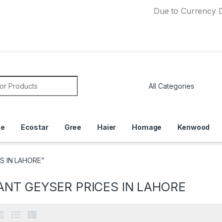
Due to Currency Devaluatio
or:
ce
Ecostar
Gree
Haier
Homage
Kenwood
S IN LAHORE”
ANT GEYSER PRICES IN LAHORE