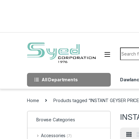
Skip to navigation
Skip to content
Search f
All Departments
Dawlan
Home
Products tagged “INSTANT GEYSER PRICE
INST
Browse Categories
Accessories
(7)