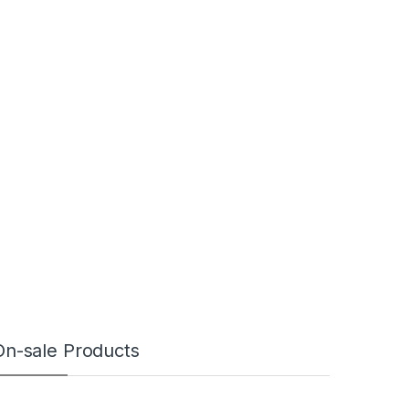
On-sale Products