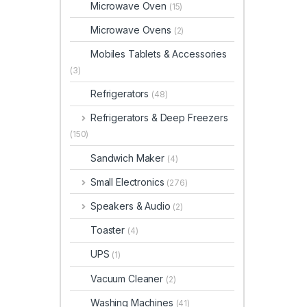
Microwave Oven
(15)
Microwave Ovens
(2)
Mobiles Tablets & Accessories
(3)
Refrigerators
(48)
Refrigerators & Deep Freezers
(150)
Sandwich Maker
(4)
Small Electronics
(276)
Speakers & Audio
(2)
Toaster
(4)
UPS
(1)
Vacuum Cleaner
(2)
Washing Machines
(41)