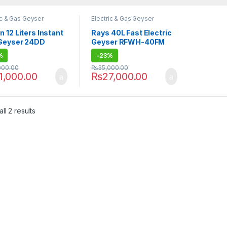
ic & Gas Geyser
Electric & Gas Geyser
 12 Liters Instant
Rays 40L Fast Electric
Geyser 24DD
Geyser RFWH-40FM
%
-
23%
000.00
₨
35,000.00
1,000.00
₨
27,000.00
ll 2 results