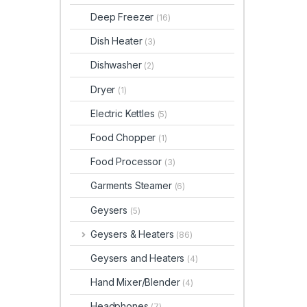
Deep Freezer
(16)
Dish Heater
(3)
Dishwasher
(2)
Dryer
(1)
Electric Kettles
(5)
Food Chopper
(1)
Food Processor
(3)
Garments Steamer
(6)
Geysers
(5)
Geysers & Heaters
(86)
Geysers and Heaters
(4)
Hand Mixer/Blender
(4)
Headphones
(7)