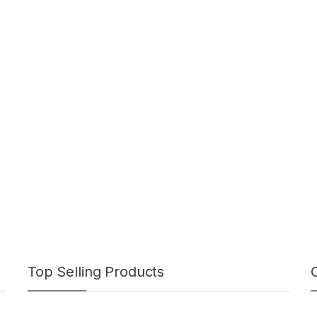
Top Selling Products