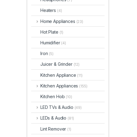
Heaters
(4)
Home Appliances
(23)
Hot Plate
(1)
Humidifier
(4)
Iron
(5)
Juicer & Grinder
(12)
Kitchen Appliance
(11)
Kitchen Appliances
(155)
Kitchen Hob
(10)
LED TVs & Audio
(49)
LEDs & Audio
(81)
Lint Remover
(1)