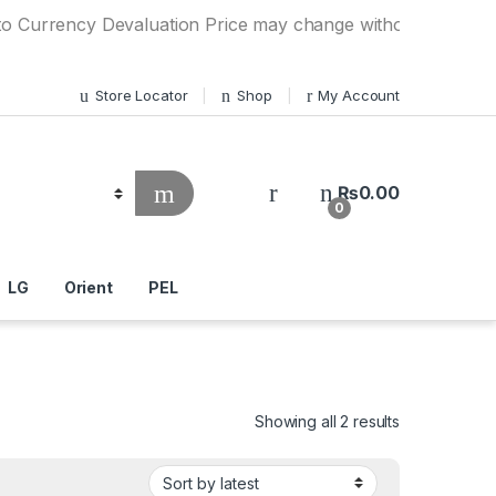
ncy Devaluation Price may change without any prior notice. 
Store Locator
Shop
My Account
₨
0.00
0
LG
Orient
PEL
Showing all 2 results