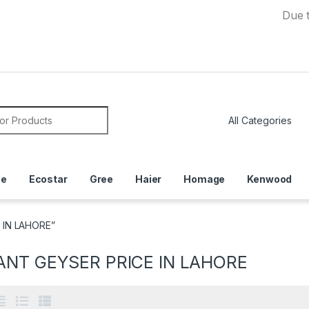
Due to Curre
or:
ce
Ecostar
Gree
Haier
Homage
Kenwood
 IN LAHORE”
ANT GEYSER PRICE IN LAHORE