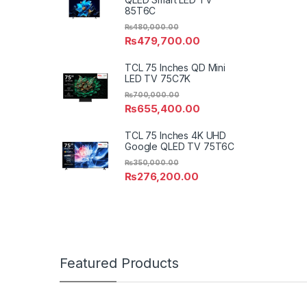
85T6C
₨
480,000.00
₨
479,700.00
TCL 75 Inches QD Mini
LED TV 75C7K
₨
700,000.00
₨
655,400.00
TCL 75 Inches 4K UHD
Google QLED TV 75T6C
₨
350,000.00
₨
276,200.00
Featured Products