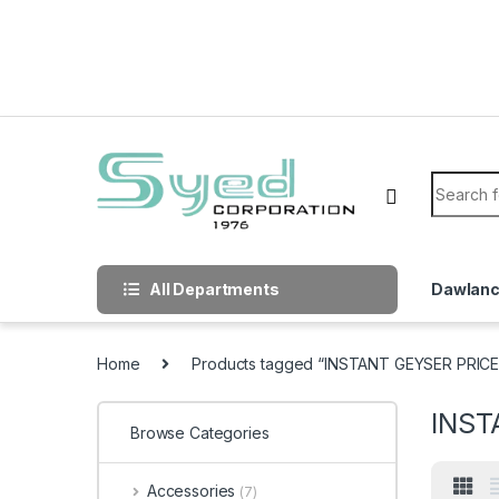
Skip to navigation
Skip to content
Search f
All Departments
Dawlan
Home
Products tagged “INSTANT GEYSER PRICE
INST
Browse Categories
Accessories
(7)