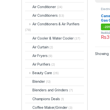
Air Conditioner
(24)
Electr
Air Conditioners
Canon
(53)
Gas 
Air Conditioners & Air Purifiers
-
23
(78)
₨
40,
₨
3
Air Cooler & Water Cooler
(37)
Air Curtain
(2)
Showing a
Air Fryers
(9)
Air Purifiers
(2)
Beauty Care
(26)
Blender
(12)
Blenders and Grinders
(7)
Champions Deals
(1)
Coffee Maker/Grinder
(3)