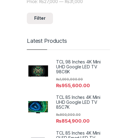
Price:
₨27,000
—
₨31,000
Min price
Max price
Filter
Latest Products
TCL 98 Inches 4K Mini
UHD Google LED TV
98C6K
₨
1,000,000.00
₨
955,600.00
TCL 85 Inches 4K Mini
UHD Google LED TV
85C7K
₨
900,000.00
₨
854,900.00
TCL 85 Inches 4K Mini
QLED Smart LED TV