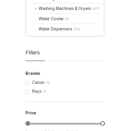
Washing Machines & Dryers
(97)
Water Cooler
(5)
Water Dispensers
(34)
Filters
Brands
Canon
(1)
Rays
(1)
Price