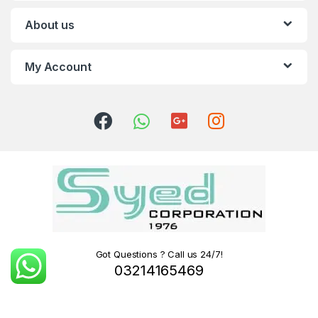
About us
My Account
Got Questions ? Call us 24/7!
03214165469