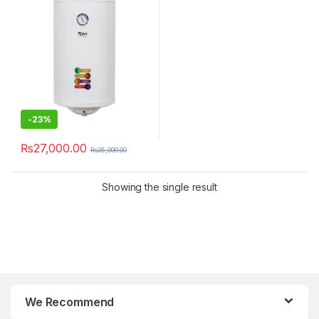
-
23%
₨
27,000.00
₨
35,000.00
Showing the single result
We Recommend