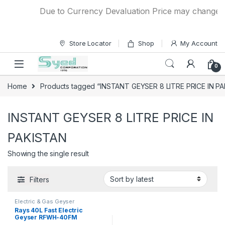
Skip to navigation
Skip to content
Due to Currency Devaluation Price may change with
Store Locator
Shop
My Account
0
Home
Products tagged “INSTANT GEYSER 8 LITRE PRICE IN P
INSTANT GEYSER 8 LITRE PRICE IN
PAKISTAN
Showing the single result
Filters
Electric & Gas Geyser
Rays 40L Fast Electric
Geyser RFWH-40FM