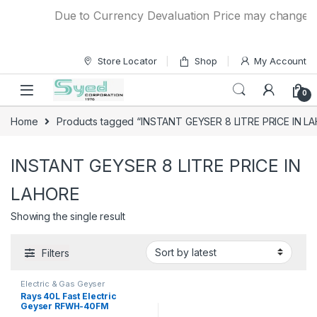
Skip to navigation
Skip to content
Due to Currency Devaluation Price may change with
Store Locator
Shop
My Account
0
Home
Products tagged “INSTANT GEYSER 8 LITRE PRICE IN L
INSTANT GEYSER 8 LITRE PRICE IN
LAHORE
Showing the single result
Filters
Electric & Gas Geyser
Rays 40L Fast Electric
Geyser RFWH-40FM