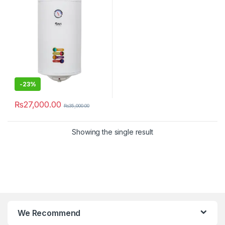
-
23%
₨
27,000.00
₨
35,000.00
Showing the single result
We Recommend