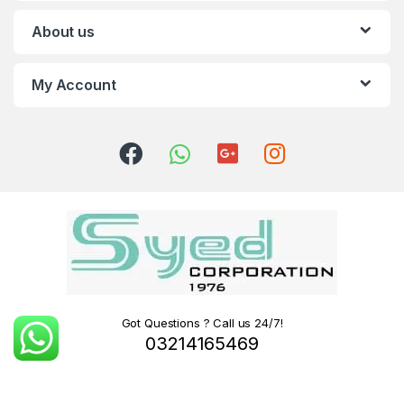
About us
My Account
Got Questions ? Call us 24/7!
03214165469