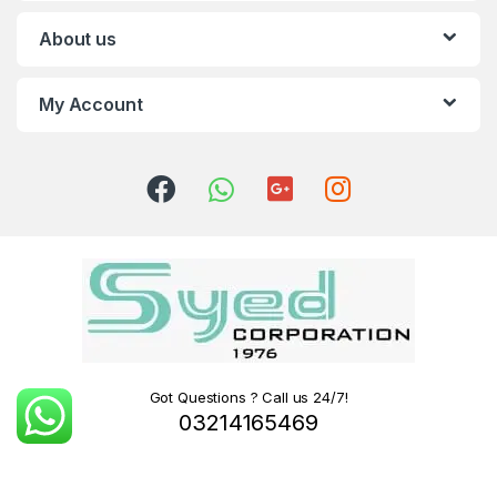
About us
My Account
Got Questions ? Call us 24/7!
03214165469