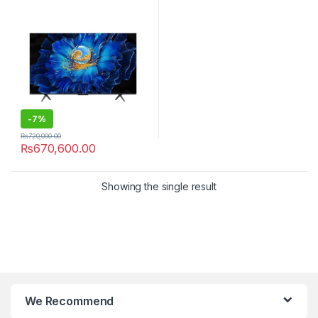
-
7%
₨
720,000.00
₨
670,600.00
Showing the single result
We Recommend