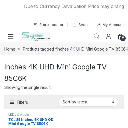
Skip to navigation
Skip to content
Due to Currency Devaluation Price may change wit
Store Locator
Shop
My Account
0
Home
Products tagged “Inches 4K UHD Mini Google TV 85C6K
Inches 4K UHD Mini Google TV
85C6K
Showing the single result
Filters
LEDs & Audio
TCL 85 Inches 4K UHD QD
Mini Google TV 85C6K