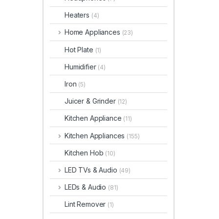
Heaters
(4)
Home Appliances
(23)
Hot Plate
(1)
Humidifier
(4)
Iron
(5)
Juicer & Grinder
(12)
Kitchen Appliance
(11)
Kitchen Appliances
(155)
Kitchen Hob
(10)
LED TVs & Audio
(49)
LEDs & Audio
(81)
Lint Remover
(1)