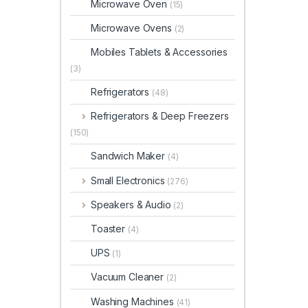
Microwave Oven
(15)
Microwave Ovens
(2)
Mobiles Tablets & Accessories
(3)
Refrigerators
(48)
Refrigerators & Deep Freezers
(150)
Sandwich Maker
(4)
Small Electronics
(276)
Speakers & Audio
(2)
Toaster
(4)
UPS
(1)
Vacuum Cleaner
(2)
Washing Machines
(41)