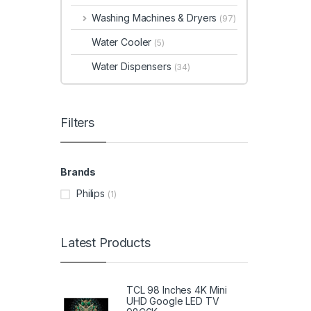
Washing Machines & Dryers
(97)
Water Cooler
(5)
Water Dispensers
(34)
Filters
Brands
Philips
(1)
Latest Products
TCL 98 Inches 4K Mini
UHD Google LED TV