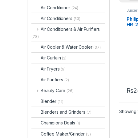
Air Conditioner
(24)
Juicer
Air Conditioners
Phili
(53)
HR-2
Air Conditioners & Air Purifiers
(78)
Air Cooler & Water Cooler
(37)
Air Curtain
(2)
Air Fryers
(9)
Air Purifiers
(2)
₨
2
Beauty Care
(26)
Blender
(12)
Showing t
Blenders and Grinders
(7)
Champions Deals
(1)
Coffee Maker/Grinder
(3)