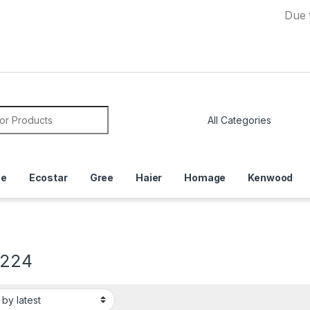
Due to Curre
or:
ce
Ecostar
Gree
Haier
Homage
Kenwood
2224