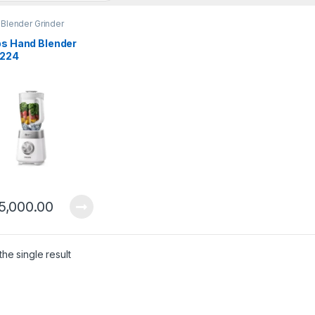
 Blender Grinder
ps Hand Blender
224
5,000.00
he single result