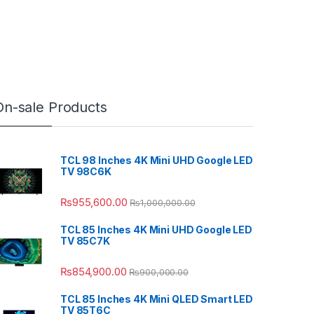
On-sale Products
TCL 98 Inches 4K Mini UHD Google LED
TV 98C6K
₨
955,600.00
₨
1,000,000.00
TCL 85 Inches 4K Mini UHD Google LED
TV 85C7K
₨
854,900.00
₨
900,000.00
TCL 85 Inches 4K Mini QLED Smart LED
TV 85T6C