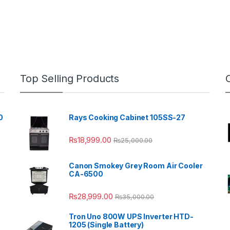
Top Selling Products
0
Rays Cooking Cabinet 105SS-27
₨
18,999.00
₨
25,000.00
Canon Smokey Grey Room Air Cooler
CA-6500
₨
28,999.00
₨
35,000.00
Tron Uno 800W UPS Inverter HTD-
1205 (Single Battery)