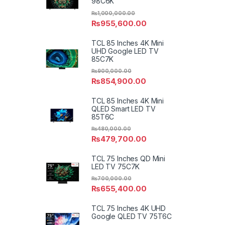
98C6K
₨
1,000,000.00
₨
955,600.00
TCL 85 Inches 4K Mini
UHD Google LED TV
85C7K
₨
900,000.00
₨
854,900.00
TCL 85 Inches 4K Mini
QLED Smart LED TV
85T6C
₨
480,000.00
₨
479,700.00
TCL 75 Inches QD Mini
LED TV 75C7K
₨
700,000.00
₨
655,400.00
TCL 75 Inches 4K UHD
Google QLED TV 75T6C