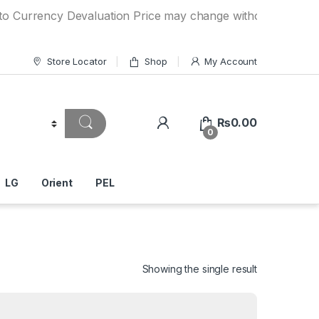
ncy Devaluation Price may change without any prior notice. 
Store Locator
Shop
My Account
₨
0.00
0
LG
Orient
PEL
Showing the single result