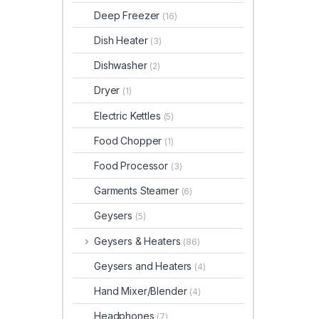
Deep Freezer
(16)
Dish Heater
(3)
Dishwasher
(2)
Dryer
(1)
Electric Kettles
(5)
Food Chopper
(1)
Food Processor
(3)
Garments Steamer
(6)
Geysers
(5)
Geysers & Heaters
(86)
Geysers and Heaters
(4)
Hand Mixer/Blender
(4)
Headphones
(7)