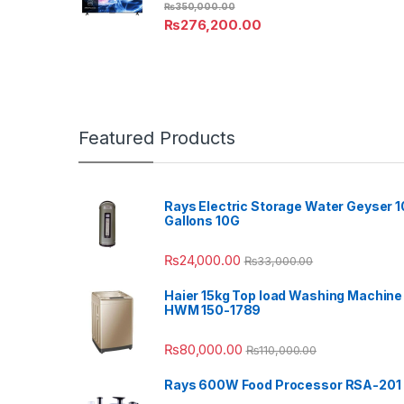
₨
350,000.00
₨
276,200.00
Featured Products
Rays Electric Storage Water Geyser 1
Gallons 10G
₨
24,000.00
₨
33,000.00
Haier 15kg Top load Washing Machine
HWM 150-1789
₨
80,000.00
₨
110,000.00
Rays 600W Food Processor RSA-201