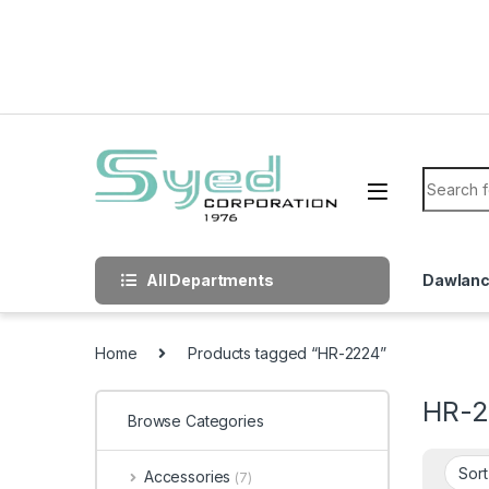
Skip to navigation
Skip to content
Search f
All Departments
Dawlan
Home
Products tagged “HR-2224”
HR-
Browse Categories
Accessories
(7)