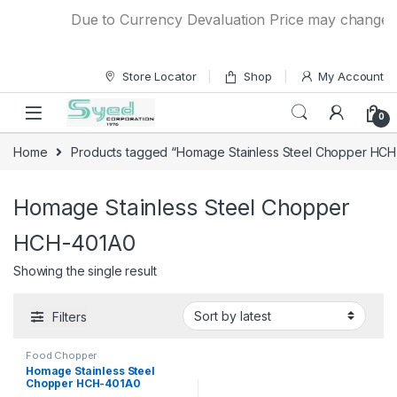
Skip to navigation
Skip to content
Due to Currency Devaluation Price may change with
Store Locator
Shop
My Account
0
Home
Products tagged “Homage Stainless Steel Chopper HC
Homage Stainless Steel Chopper
HCH-401A0
Showing the single result
Filters
Food Chopper
Homage Stainless Steel
Chopper HCH-401A0