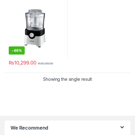
-
46%
₨
10,299.00
₨
19,000.00
Showing the single result
We Recommend