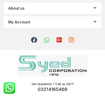
About us
My Account
Got Questions ? Call us 24/7!
03214165469