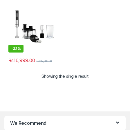
-
32%
₨
16,999.00
₨
25,000.00
Showing the single result
We Recommend