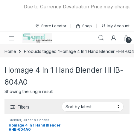
Skip to navigation
Skip to content
Due to Currency Devaluation Price may change with
Store Locator
Shop
My Account
0
Home
Products tagged “Homage 4 In 1 Hand Blender HHB-60
Homage 4 In 1 Hand Blender HHB-
604A0
Showing the single result
Filters
Blender
,
Juicer & Grinder
Homage 4 In 1 Hand Blender
HHB-604A0