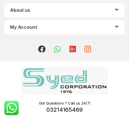
About us
My Account
Got Questions ? Call us 24/7!
03214165469