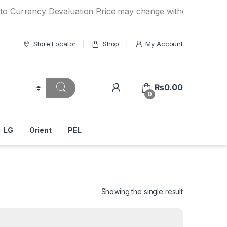
ncy Devaluation Price may change without any prior notice. 
Store Locator
Shop
My Account
₨
0.00
0
LG
Orient
PEL
Showing the single result