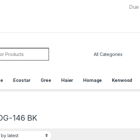
Due to Curre
or:
ce
Ecostar
Gree
Haier
Homage
Kenwood
DG-146 BK