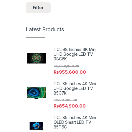
Filter
Latest Products
TCL 98 Inches 4K Mini
UHD Google LED TV
98C6K
₨
1,000,000.00
₨
955,600.00
TCL 85 Inches 4K Mini
UHD Google LED TV
85C7K
₨
900,000.00
₨
854,900.00
TCL 85 Inches 4K Mini
QLED Smart LED TV
85T6C