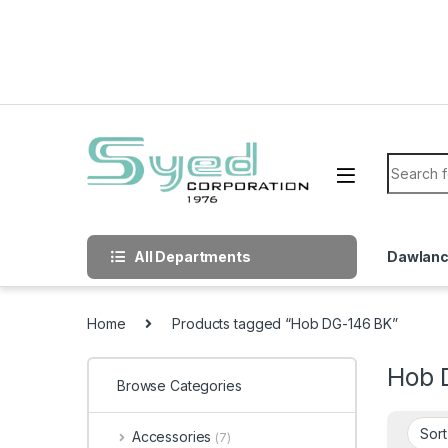
Skip to navigation
Skip to content
Search f
All Departments
Dawlan
Home
Products tagged “Hob DG-146 BK”
Hob 
Browse Categories
Accessories
(7)