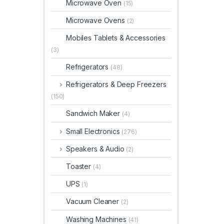
Microwave Oven
(15)
Microwave Ovens
(2)
Mobiles Tablets & Accessories
(3)
Refrigerators
(48)
Refrigerators & Deep Freezers
(150)
Sandwich Maker
(4)
Small Electronics
(276)
Speakers & Audio
(2)
Toaster
(4)
UPS
(1)
Vacuum Cleaner
(2)
Washing Machines
(41)