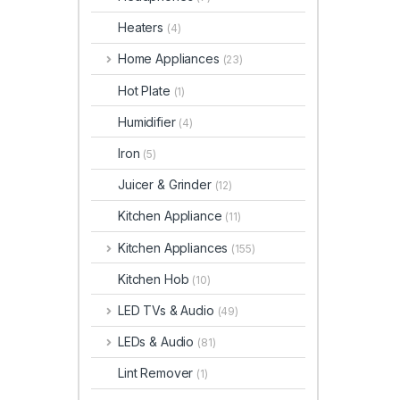
Heaters
(4)
Home Appliances
(23)
Hot Plate
(1)
Humidifier
(4)
Iron
(5)
Juicer & Grinder
(12)
Kitchen Appliance
(11)
Kitchen Appliances
(155)
Kitchen Hob
(10)
LED TVs & Audio
(49)
LEDs & Audio
(81)
Lint Remover
(1)