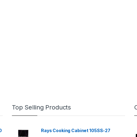
Top Selling Products
0
Rays Cooking Cabinet 105SS-27