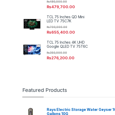
₨
480,000.00
₨
479,700.00
TCL 75 Inches QD Mini
LED TV 75C7K
₨
700,000.00
₨
655,400.00
TCL 75 Inches 4K UHD
Google QLED TV 75T6C
₨
350,000.00
₨
276,200.00
Featured Products
Rays Electric Storage Water Geyser 1
Gallons 10G