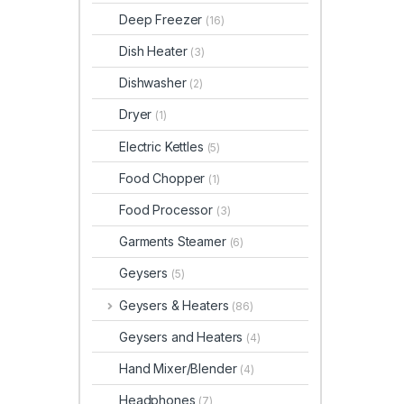
Deep Freezer
(16)
Dish Heater
(3)
Dishwasher
(2)
Dryer
(1)
Electric Kettles
(5)
Food Chopper
(1)
Food Processor
(3)
Garments Steamer
(6)
Geysers
(5)
Geysers & Heaters
(86)
Geysers and Heaters
(4)
Hand Mixer/Blender
(4)
Headphones
(7)