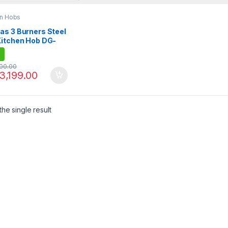
en Hobs
as 3 Burners Steel
Kitchen Hob DG-
BK
100.00
3,199.00
he single result