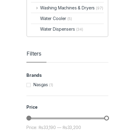
Washing Machines & Dryers
(97)
Water Cooler
(5)
Water Dispensers
(34)
Filters
Brands
Nasgas
(1)
Price
Price:
₨33,190
—
₨33,200
Min price
Max price