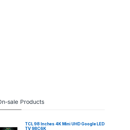
On-sale Products
TCL 98 Inches 4K Mini UHD Google LED
TV 98C6K