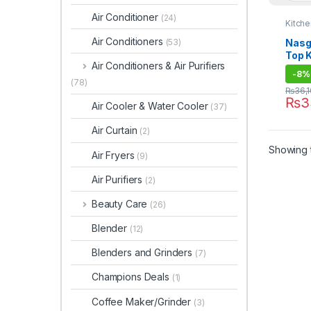
Air Conditioner
(24)
Kitch
Air Conditioners
Nasg
(53)
Top 
Air Conditioners & Air Purifiers
146 
-
8%
(78)
₨
36,
₨
3
Air Cooler & Water Cooler
(37)
Air Curtain
(2)
Showing t
Air Fryers
(9)
Air Purifiers
(2)
Beauty Care
(26)
Blender
(12)
Blenders and Grinders
(7)
Champions Deals
(1)
Coffee Maker/Grinder
(3)