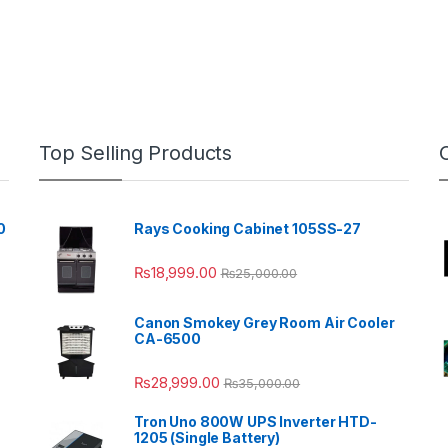
Top Selling Products
0
Rays Cooking Cabinet 105SS-27
₨
18,999.00
₨
25,000.00
Canon Smokey Grey Room Air Cooler
CA-6500
₨
28,999.00
₨
35,000.00
Tron Uno 800W UPS Inverter HTD-
1205 (Single Battery)