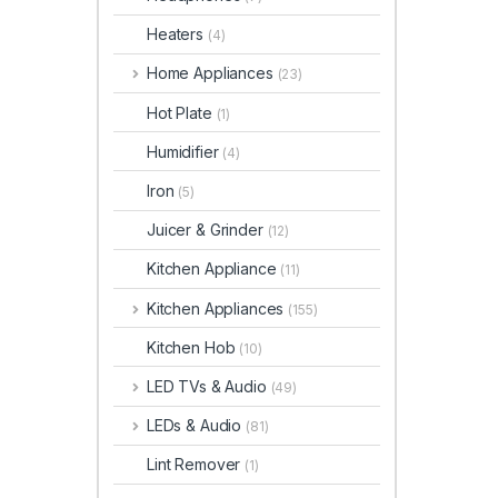
Heaters
(4)
Home Appliances
(23)
Hot Plate
(1)
Humidifier
(4)
Iron
(5)
Juicer & Grinder
(12)
Kitchen Appliance
(11)
Kitchen Appliances
(155)
Kitchen Hob
(10)
LED TVs & Audio
(49)
LEDs & Audio
(81)
Lint Remover
(1)