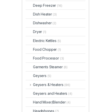
Deep Freezer
(16)
Dish Heater
(3)
Dishwasher
(2)
Dryer
(1)
Electric Kettles
(5)
Food Chopper
(1)
Food Processor
(3)
Garments Steamer
(6)
Geysers
(5)
Geysers & Heaters
(86)
Geysers and Heaters
(4)
Hand Mixer/Blender
(4)
Headphones
(7)