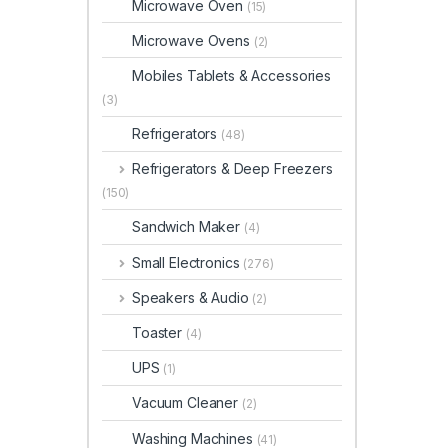
Microwave Oven
(15)
Microwave Ovens
(2)
Mobiles Tablets & Accessories
(3)
Refrigerators
(48)
Refrigerators & Deep Freezers
(150)
Sandwich Maker
(4)
Small Electronics
(276)
Speakers & Audio
(2)
Toaster
(4)
UPS
(1)
Vacuum Cleaner
(2)
Washing Machines
(41)