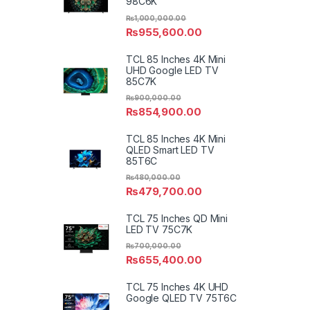
98C6K
₨
1,000,000.00
₨
955,600.00
TCL 85 Inches 4K Mini
UHD Google LED TV
85C7K
₨
900,000.00
₨
854,900.00
TCL 85 Inches 4K Mini
QLED Smart LED TV
85T6C
₨
480,000.00
₨
479,700.00
TCL 75 Inches QD Mini
LED TV 75C7K
₨
700,000.00
₨
655,400.00
TCL 75 Inches 4K UHD
Google QLED TV 75T6C