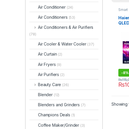
Air Conditioner
(24)
Smart
Air Conditioners
Haie
(53)
QLED
Air Conditioners & Air Purifiers
H50
(78)
Air Cooler & Water Cooler
(37)
Air Curtain
(2)
Air Fryers
(9)
-
8%
Air Purifiers
(2)
₨
115
₨
1
Beauty Care
(26)
Blender
(12)
Showing t
Blenders and Grinders
(7)
Champions Deals
(1)
Coffee Maker/Grinder
(3)