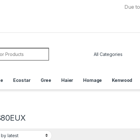
Due to Currenc
or:
ce
Ecostar
Gree
Haier
Homage
Kenwood
S80EUX