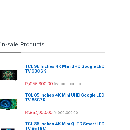
On-sale Products
TCL 98 Inches 4K Mini UHD Google LED
TV 98C6K
₨
955,600.00
₨
1,000,000.00
TCL 85 Inches 4K Mini UHD Google LED
TV 85C7K
₨
854,900.00
₨
900,000.00
TCL 85 Inches 4K Mini QLED Smart LED
TV 85T6C