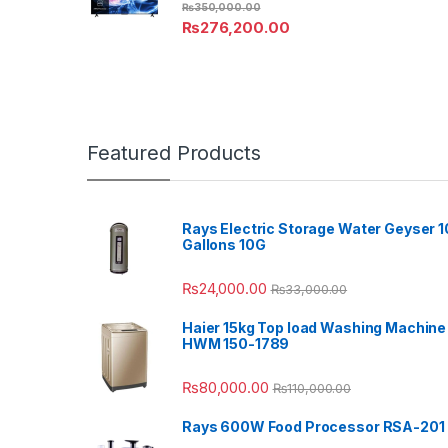
₨
350,000.00
₨
276,200.00
Featured Products
Rays Electric Storage Water Geyser 1
Gallons 10G
₨
24,000.00
₨
33,000.00
Haier 15kg Top load Washing Machine
HWM 150-1789
₨
80,000.00
₨
110,000.00
Rays 600W Food Processor RSA-201