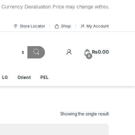
y Devaluation Price may change without any prior notice. I
Store Locator
Shop
My Account
₨
0.00
0
LG
Orient
PEL
Showing the single result