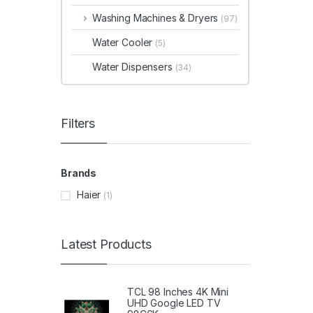
Washing Machines & Dryers
(97)
Water Cooler
(5)
Water Dispensers
(34)
Filters
Brands
Haier
(1)
Latest Products
TCL 98 Inches 4K Mini
UHD Google LED TV