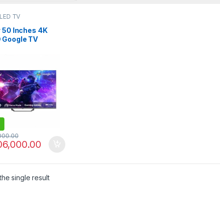
 LED TV
r 50 Inches 4K
 Google TV
S80EUX
,000.00
06,000.00
he single result