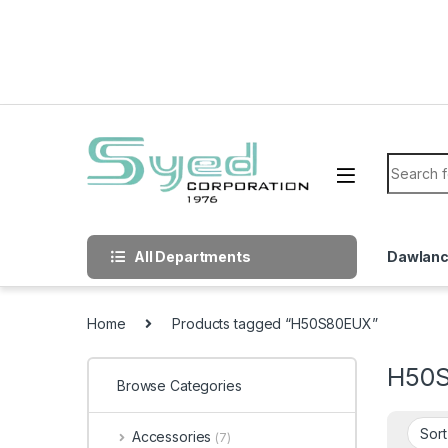
Skip to navigation
Skip to content
Search f
All Departments
Dawlan
Home
Products tagged “H50S80EUX”
H50
Browse Categories
Accessories
(7)