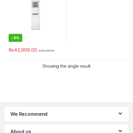
-
4%
₨
43,999.00
₨
45,900.00
Showing the single result
We Recommend
About us