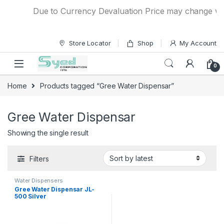
Skip to navigation
Skip to content
Due to Currency Devaluation Price may change witho
Store Locator
Shop
My Account
0
Home
Products tagged “Gree Water Dispensar”
Gree Water Dispensar
Showing the single result
Filters
Water Dispensers
Gree Water Dispensar JL-
500 Silver