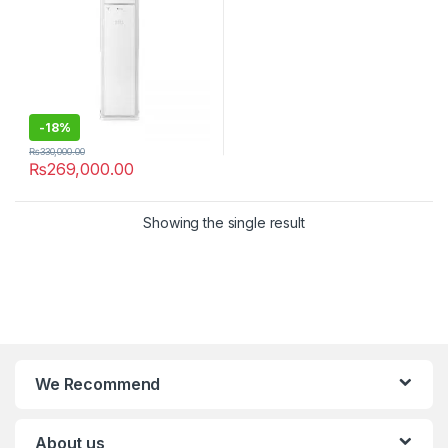
-
18%
₨
330,000.00
₨
269,000.00
Showing the single result
We Recommend
About us