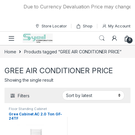
Skip to navigation
Skip to content
Due to Currency Devaluation Price may change with
Store Locator
Shop
My Account
0
Home
Products tagged “GREE AIR CONDITIONER PRICE”
GREE AIR CONDITIONER PRICE
Showing the single result
Filters
Floor Standing Cabinet
Gree Cabinet AC 2.0 Ton GF-
24TF