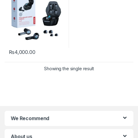
₨
4,000.00
Showing the single result
We Recommend
About us