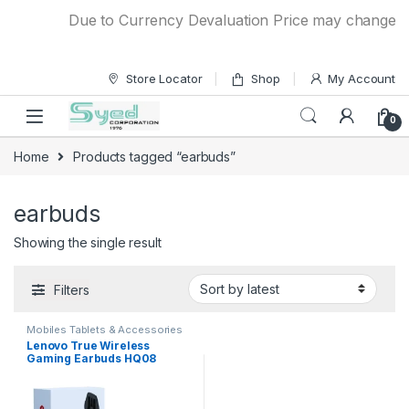
Skip to navigation
Skip to content
Due to Currency Devaluation Price may change with
Store Locator
Shop
My Account
0
Home
Products tagged “earbuds”
earbuds
Showing the single result
Filters
Mobiles Tablets & Accessories
Lenovo True Wireless
Gaming Earbuds HQ08