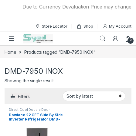
Skip to navigation
Skip to content
Due to Currency Devaluation Price may change with
Store Locator
Shop
My Account
0
Home
Products tagged “DMD-7950 INOX”
DMD-7950 INOX
Showing the single result
Filters
Direct Cool Double Door
Refrigerator
Dawlace 22 CFT Side By Side
Inverter Refrigerator DMD-
7950 INOX