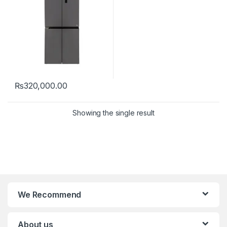
₨
320,000.00
Showing the single result
We Recommend
About us