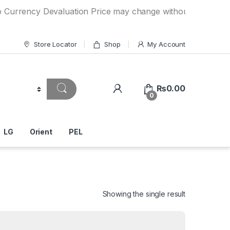
cy Devaluation Price may change without any prior notice. I
Store Locator
Shop
My Account
₨
0.00
0
LG
Orient
PEL
Showing the single result