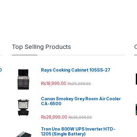
Top Selling Products
0
Rays Cooking Cabinet 105SS-27
₨
18,999.00
₨
25,000.00
Canon Smokey Grey Room Air Cooler
CA-6500
₨
28,999.00
₨
35,000.00
Tron Uno 800W UPS Inverter HTD-
1205 (Single Battery)