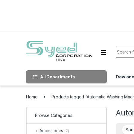
Skip to navigation
Skip to content
Search f
All Departments
Dawlan
Home
Products tagged “Automatic Washing Mac
Auto
Browse Categories
Accessories
(7)