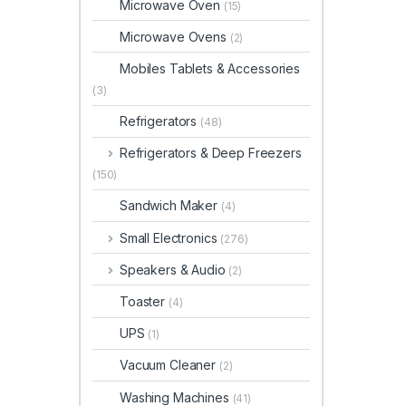
Microwave Oven
(15)
Microwave Ovens
(2)
Mobiles Tablets & Accessories
(3)
Refrigerators
(48)
Refrigerators & Deep Freezers
(150)
Sandwich Maker
(4)
Small Electronics
(276)
Speakers & Audio
(2)
Toaster
(4)
UPS
(1)
Vacuum Cleaner
(2)
Washing Machines
(41)