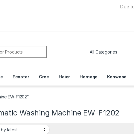
Due to Curren
or:
ce
Ecostar
Gree
Haier
Homage
Kenwood
hine EW-F1202”
matic Washing Machine EW-F1202