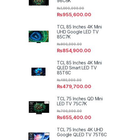
98C6K
₨
1,000,000.00
₨
955,600.00
TCL 85 Inches 4K Mini
UHD Google LED TV
85C7K
₨
900,000.00
₨
854,900.00
TCL 85 Inches 4K Mini
QLED Smart LED TV
85T6C
₨
480,000.00
₨
479,700.00
TCL 75 Inches QD Mini
LED TV 75C7K
₨
700,000.00
₨
655,400.00
TCL 75 Inches 4K UHD
Google QLED TV 75T6C