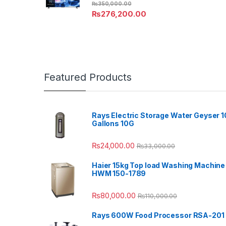
₨
350,000.00
₨
276,200.00
Featured Products
Rays Electric Storage Water Geyser 1
Gallons 10G
₨
24,000.00
₨
33,000.00
Haier 15kg Top load Washing Machine
HWM 150-1789
₨
80,000.00
₨
110,000.00
Rays 600W Food Processor RSA-201