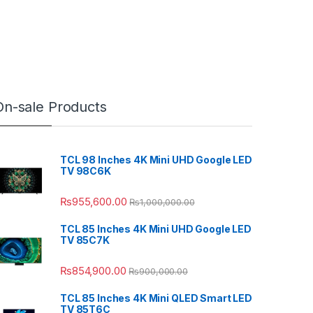
On-sale Products
TCL 98 Inches 4K Mini UHD Google LED
TV 98C6K
₨
955,600.00
₨
1,000,000.00
TCL 85 Inches 4K Mini UHD Google LED
TV 85C7K
₨
854,900.00
₨
900,000.00
TCL 85 Inches 4K Mini QLED Smart LED
TV 85T6C