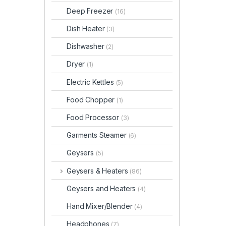
Deep Freezer
(16)
Dish Heater
(3)
Dishwasher
(2)
Dryer
(1)
Electric Kettles
(5)
Food Chopper
(1)
Food Processor
(3)
Garments Steamer
(6)
Geysers
(5)
Geysers & Heaters
(86)
Geysers and Heaters
(4)
Hand Mixer/Blender
(4)
Headphones
(7)