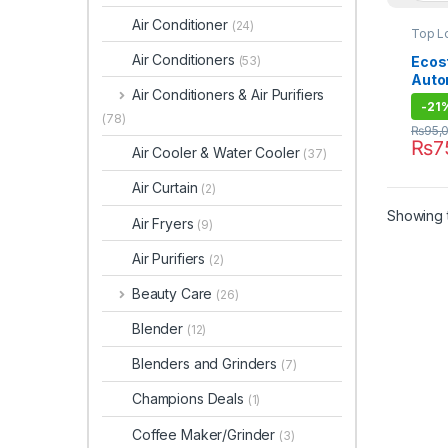
Air Conditioner
(24)
Top L
Air Conditioners
Ecost
(53)
Auto
Air Conditioners & Air Purifiers
Mach
-
21
(78)
₨
95,
₨
7
Air Cooler & Water Cooler
(37)
Air Curtain
(2)
Showing t
Air Fryers
(9)
Air Purifiers
(2)
Beauty Care
(26)
Blender
(12)
Blenders and Grinders
(7)
Champions Deals
(1)
Coffee Maker/Grinder
(3)