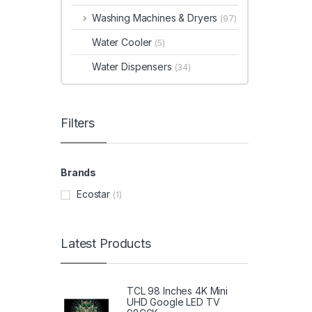
Washing Machines & Dryers
(97)
Water Cooler
(5)
Water Dispensers
(34)
Filters
Brands
Ecostar
(1)
Latest Products
TCL 98 Inches 4K Mini
UHD Google LED TV