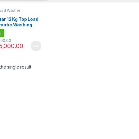
oad Washer
ar 12 Kg Top Load
matic Washing
ine EW-F1202
%
000.00
5,000.00
he single result