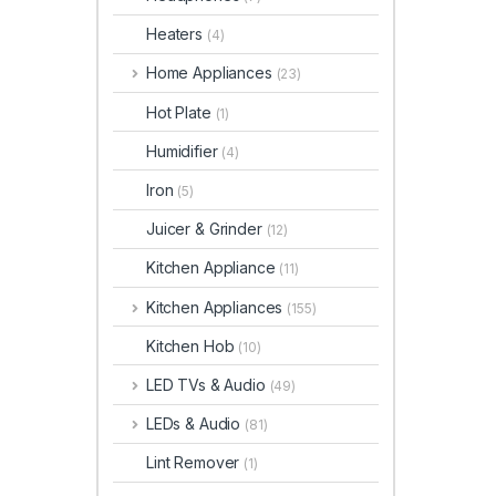
Heaters
(4)
Home Appliances
(23)
Hot Plate
(1)
Humidifier
(4)
Iron
(5)
Juicer & Grinder
(12)
Kitchen Appliance
(11)
Kitchen Appliances
(155)
Kitchen Hob
(10)
LED TVs & Audio
(49)
LEDs & Audio
(81)
Lint Remover
(1)