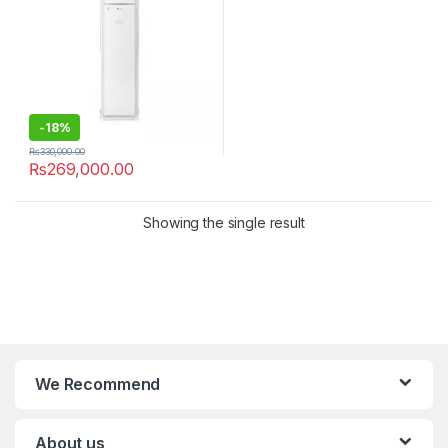
-
18%
₨
330,000.00
₨
269,000.00
Showing the single result
We Recommend
About us