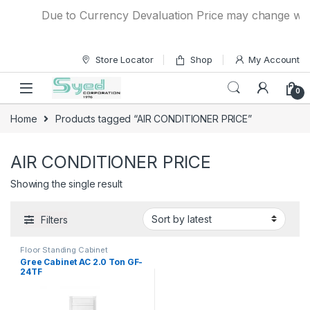
Skip to navigation
Skip to content
Due to Currency Devaluation Price may change withou
Store Locator
Shop
My Account
0
Home
Products tagged “AIR CONDITIONER PRICE”
AIR CONDITIONER PRICE
Showing the single result
Filters
Floor Standing Cabinet
Gree Cabinet AC 2.0 Ton GF-
24TF