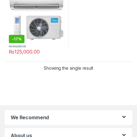
-
17%
₨
150,000.00
₨
125,000.00
Showing the single result
We Recommend
About us