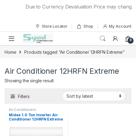
Skip to navigation
Skip to content
Due to Currency Devaluation Price may change wit
Store Locator
Shop
My Account
0
Home
Products tagged “Air Conditioner 12HRFN Extreme”
Air Conditioner 12HRFN Extreme
Showing the single result
Filters
Air Conditioners
Midea 1.0 Ton Inverter Air
Conditioner 12HRFN Extreme