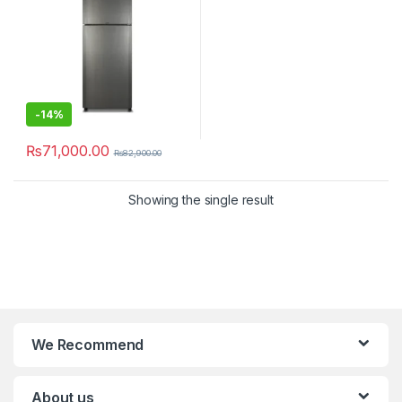
-
14%
₨
71,000.00
₨
82,900.00
Showing the single result
We Recommend
About us