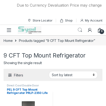
Skip to navigation
Skip to content
Due to Currency Devaluation Price may change witho
Store Locator
Shop
My Account
0
Home
Products tagged “9 CFT Top Mount Refrigerator”
9 CFT Top Mount Refrigerator
Showing the single result
Filters
Direct Cool Double Door
Refrigerator
PEL 9 CFT Top Mount
Refrigerator PRLP-2350 Life
Pro