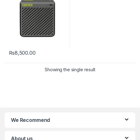
₨
8,500.00
Showing the single result
We Recommend
About us