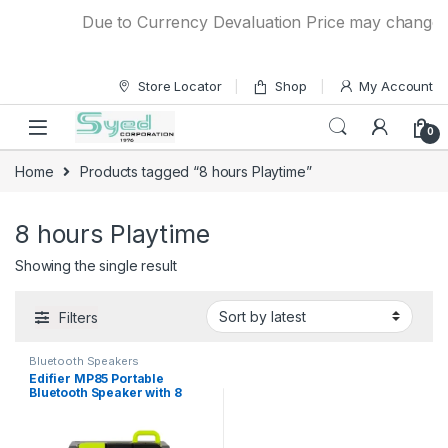
Skip to navigation
Skip to content
Due to Currency Devaluation Price may change wit
Store Locator
Shop
My Account
0
Home
Products tagged “8 hours Playtime”
8 hours Playtime
Showing the single result
Filters
Bluetooth Speakers
Edifier MP85 Portable
Bluetooth Speaker with 8
hours Playtime