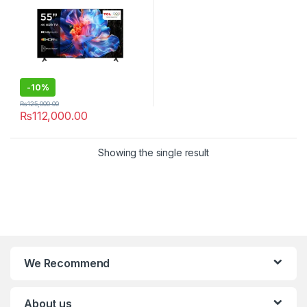
-
10%
₨
125,000.00
₨
112,000.00
Showing the single result
We Recommend
About us