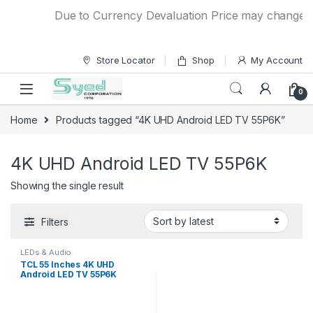
Skip to navigation
Skip to content
Due to Currency Devaluation Price may change with
Store Locator
Shop
My Account
0
Home
Products tagged “4K UHD Android LED TV 55P6K”
4K UHD Android LED TV 55P6K
Showing the single result
Filters
LEDs & Audio
TCL 55 Inches 4K UHD
Android LED TV 55P6K