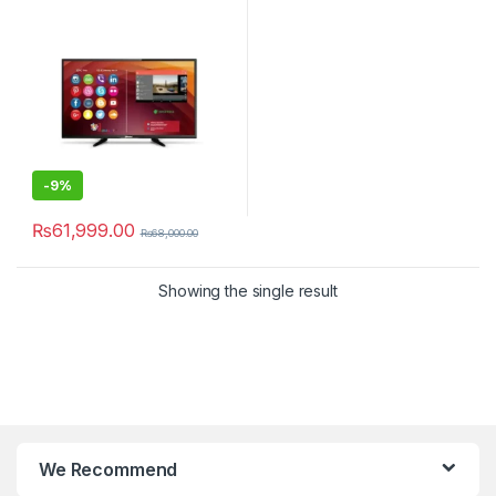
-
9%
₨
61,999.00
₨
68,000.00
Showing the single result
We Recommend