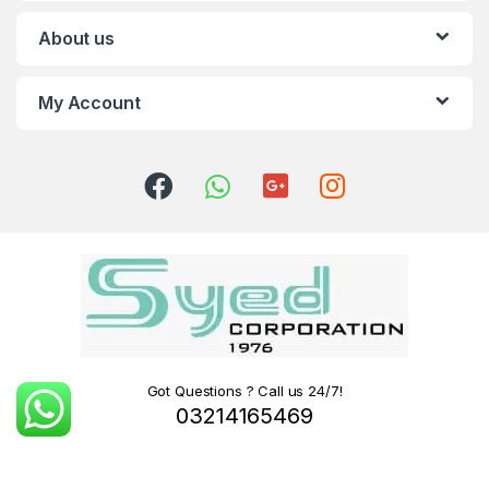
About us
My Account
Got Questions ? Call us 24/7!
03214165469