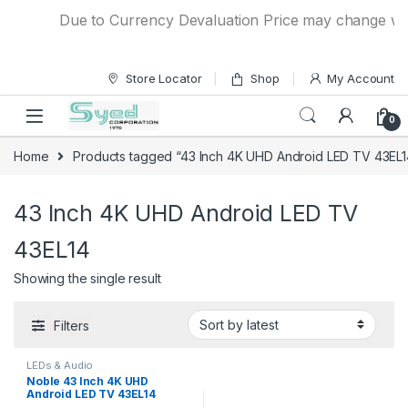
Skip to navigation
Skip to content
Due to Currency Devaluation Price may change witho
Store Locator
Shop
My Account
0
Home
Products tagged “43 Inch 4K UHD Android LED TV 43EL1
43 Inch 4K UHD Android LED TV
43EL14
Showing the single result
Filters
LEDs & Audio
Noble 43 Inch 4K UHD
Android LED TV 43EL14