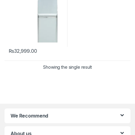
₨
32,999.00
Showing the single result
We Recommend
About us