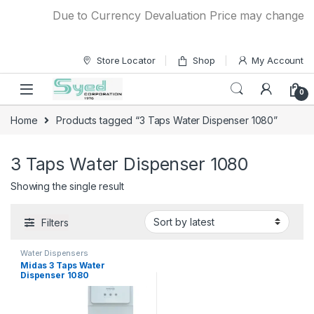
Skip to navigation
Skip to content
Due to Currency Devaluation Price may change with
Store Locator
Shop
My Account
0
Home
Products tagged “3 Taps Water Dispenser 1080”
3 Taps Water Dispenser 1080
Showing the single result
Filters
Water Dispensers
Midas 3 Taps Water
Dispenser 1080