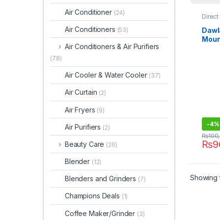
Air Conditioner
(24)
Direct
Refrig
Air Conditioners
Dawl
(53)
Moun
Air Conditioners & Air Purifiers
9178
(78)
Air Cooler & Water Cooler
(37)
Air Curtain
(2)
Air Fryers
(9)
-
4%
Air Purifiers
(2)
₨
100
₨
9
Beauty Care
(26)
Blender
(12)
Showing t
Blenders and Grinders
(7)
Champions Deals
(1)
Coffee Maker/Grinder
(3)