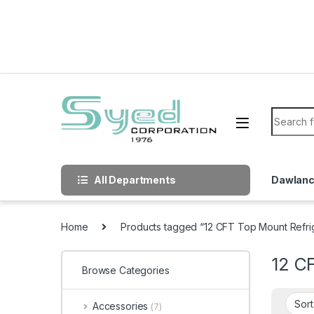
Skip to navigation
Skip to content
Search f
All Departments
Dawlan
Home
Products tagged “12 CFT Top Mount Refri
12 C
Browse Categories
Accessories
(7)