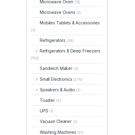
Microwave Oven
(15)
Microwave Ovens
(2)
Mobiles Tablets & Accessories
(3)
Refrigerators
(48)
Refrigerators & Deep Freezers
(150)
Sandwich Maker
(4)
Small Electronics
(276)
Speakers & Audio
(2)
Toaster
(4)
UPS
(1)
Vacuum Cleaner
(2)
Washing Machines
(41)