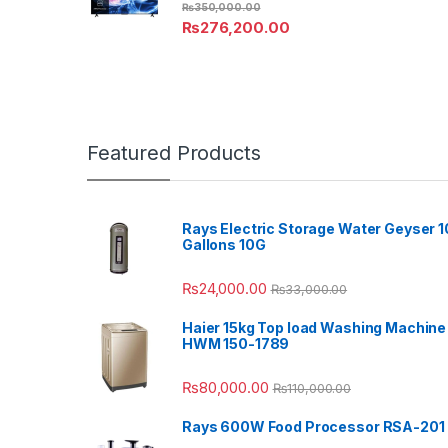
₨
350,000.00
₨
276,200.00
Featured Products
Rays Electric Storage Water Geyser 1
Gallons 10G
₨
24,000.00
₨
33,000.00
Haier 15kg Top load Washing Machine
HWM 150-1789
₨
80,000.00
₨
110,000.00
Rays 600W Food Processor RSA-201