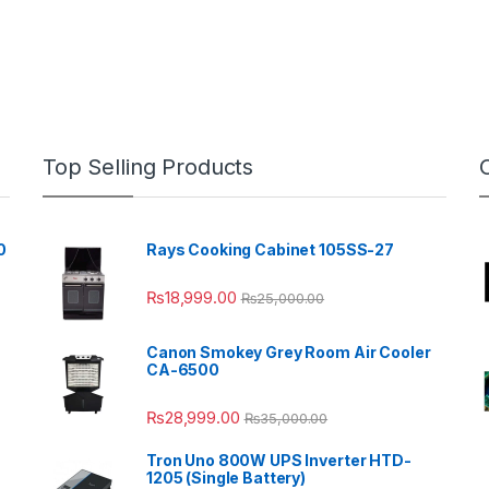
Top Selling Products
0
Rays Cooking Cabinet 105SS-27
₨
18,999.00
₨
25,000.00
Canon Smokey Grey Room Air Cooler
CA-6500
₨
28,999.00
₨
35,000.00
Tron Uno 800W UPS Inverter HTD-
1205 (Single Battery)