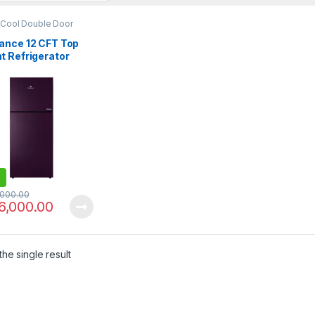
 Cool Double Door
erator
ance 12 CFT Top
t Refrigerator
LF GD Avante
,000.00
6,000.00
he single result