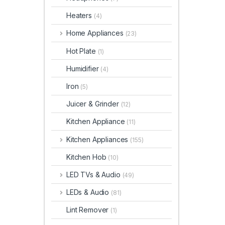
Heaters
(4)
Home Appliances
(23)
Hot Plate
(1)
Humidifier
(4)
Iron
(5)
Juicer & Grinder
(12)
Kitchen Appliance
(11)
Kitchen Appliances
(155)
Kitchen Hob
(10)
LED TVs & Audio
(49)
LEDs & Audio
(81)
Lint Remover
(1)