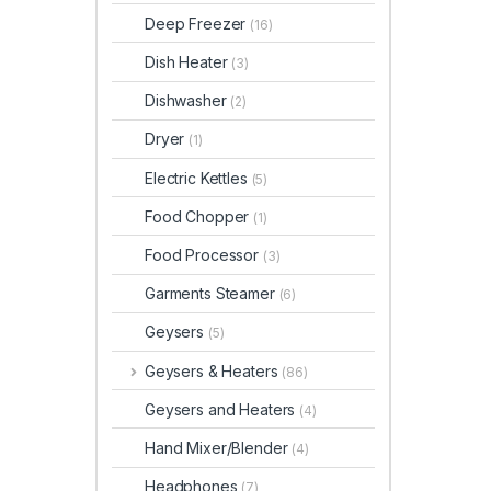
Deep Freezer
(16)
Dish Heater
(3)
Dishwasher
(2)
Dryer
(1)
Electric Kettles
(5)
Food Chopper
(1)
Food Processor
(3)
Garments Steamer
(6)
Geysers
(5)
Geysers & Heaters
(86)
Geysers and Heaters
(4)
Hand Mixer/Blender
(4)
Headphones
(7)