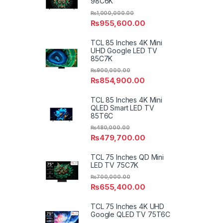
98C6K
₨
1,000,000.00
₨
955,600.00
TCL 85 Inches 4K Mini
UHD Google LED TV
85C7K
₨
900,000.00
₨
854,900.00
TCL 85 Inches 4K Mini
QLED Smart LED TV
85T6C
₨
480,000.00
₨
479,700.00
TCL 75 Inches QD Mini
LED TV 75C7K
₨
700,000.00
₨
655,400.00
TCL 75 Inches 4K UHD
Google QLED TV 75T6C