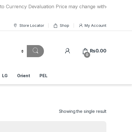
ncy Devaluation Price may change without any prior notice.
Store Locator
Shop
My Account
₨
0.00
0
LG
Orient
PEL
Showing the single result