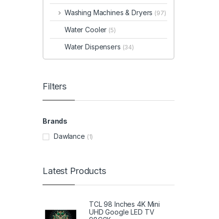
Washing Machines & Dryers
(97)
Water Cooler
(5)
Water Dispensers
(34)
Filters
Brands
Dawlance
(1)
Latest Products
TCL 98 Inches 4K Mini
UHD Google LED TV