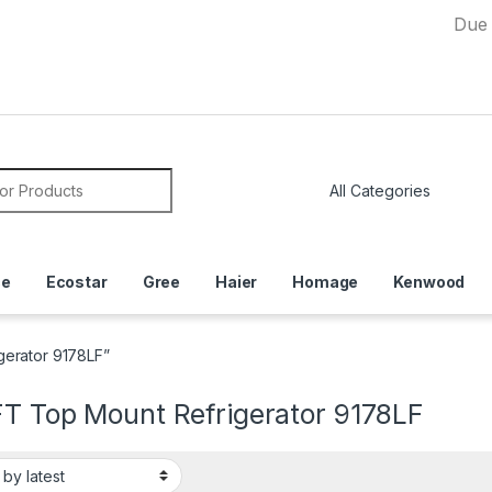
Due to Curre
or:
ce
Ecostar
Gree
Haier
Homage
Kenwood
gerator 9178LF”
FT Top Mount Refrigerator 9178LF