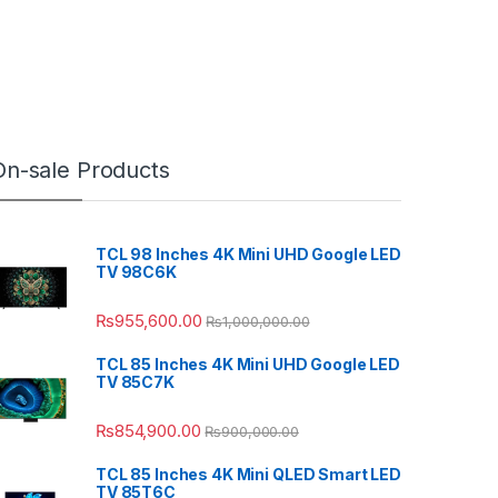
On-sale Products
TCL 98 Inches 4K Mini UHD Google LED
TV 98C6K
₨
955,600.00
₨
1,000,000.00
TCL 85 Inches 4K Mini UHD Google LED
TV 85C7K
₨
854,900.00
₨
900,000.00
TCL 85 Inches 4K Mini QLED Smart LED
TV 85T6C