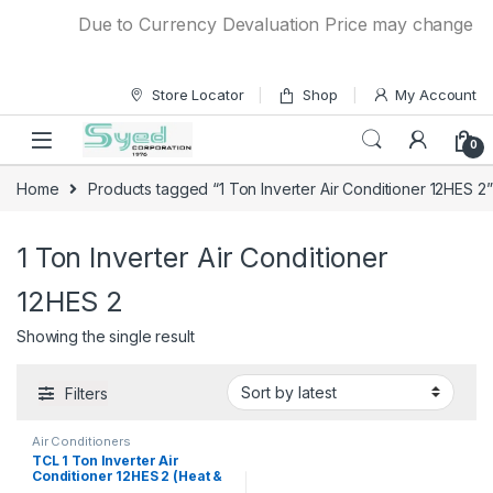
Skip to navigation
Skip to content
Due to Currency Devaluation Price may change witho
Store Locator
Shop
My Account
0
Home
Products tagged “1 Ton Inverter Air Conditioner 12HES 2”
1 Ton Inverter Air Conditioner
12HES 2
Showing the single result
Filters
Air Conditioners
TCL 1 Ton Inverter Air
Conditioner 12HES 2 (Heat &
Cool)