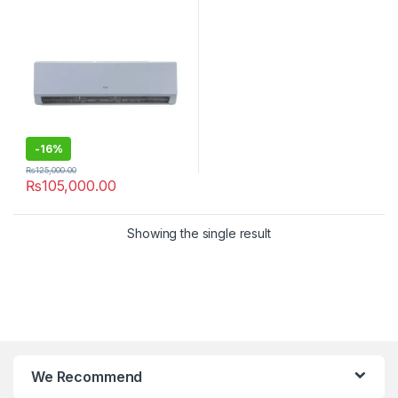
-
16%
₨
125,000.00
₨
105,000.00
Showing the single result
We Recommend