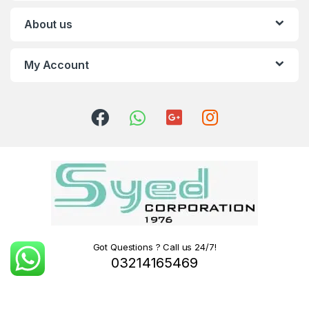
About us
My Account
Got Questions ? Call us 24/7!
03214165469