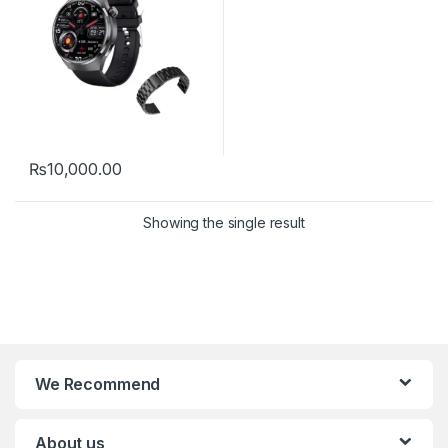
₨
10,000.00
Showing the single result
We Recommend
About us