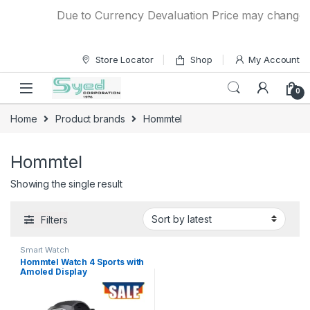
Skip to navigation
Skip to content
Due to Currency Devaluation Price may change wit
Store Locator
Shop
My Account
0
Home
Product brands
Hommtel
Hommtel
Showing the single result
Filters
Smart Watch
Hommtel Watch 4 Sports with
Amoled Display