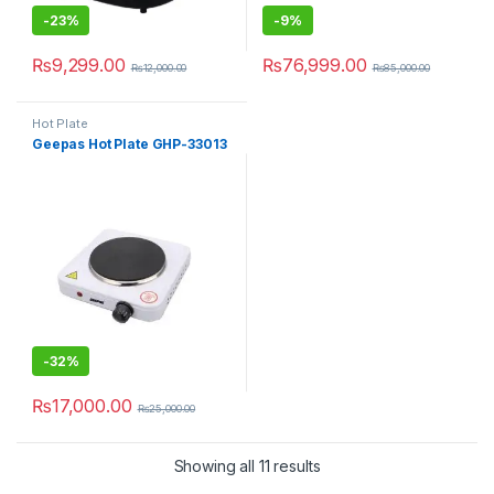
-
23%
-
9%
₨
9,299.00
₨
76,999.00
₨
12,000.00
₨
85,000.00
Hot Plate
Geepas Hot Plate GHP-33013
-
32%
₨
17,000.00
₨
25,000.00
Showing all 11 results