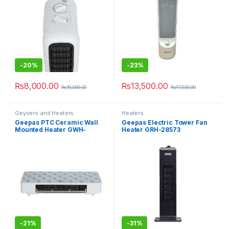
-
20%
-
23%
₨
8,000.00
₨
13,500.00
₨
10,000.00
₨
17,500.00
Geysers and Heaters
Heaters
Geepas PTC Ceramic Wall
Geepas Electric Tower Fan
Mounted Heater GWH-
Heater GRH-28573
28570P
-
21%
-
31%