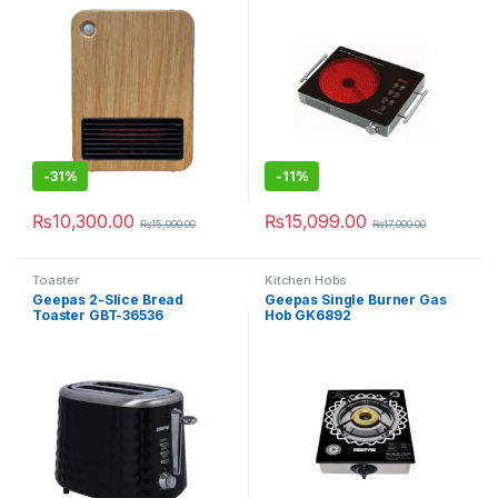
-
31%
-
11%
₨
10,300.00
₨
15,099.00
₨
15,000.00
₨
17,000.00
Toaster
Kitchen Hobs
Geepas 2-Slice Bread
Geepas Single Burner Gas
Toaster GBT-36536
Hob GK6892