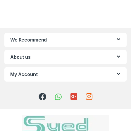
We Recommend
About us
My Account