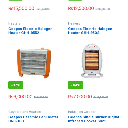
₨
15,500.00
₨
12,500.00
₨
19,500.00
₨
18,000.00
Heaters
Heaters
Geepas Electric Halogen
Geepas Electric Halogen
Heater GHH-9552
Heater GHH-9508
-
37%
-
44%
₨
6,000.00
₨
7,000.00
₨
9,500.00
₨
12,500.00
Geysers and Heaters
Induction Cooker
Geepas Ceramic Fan Heater
Geepas Single Burner Digital
CNT-18D
Infrared Cooker 6921