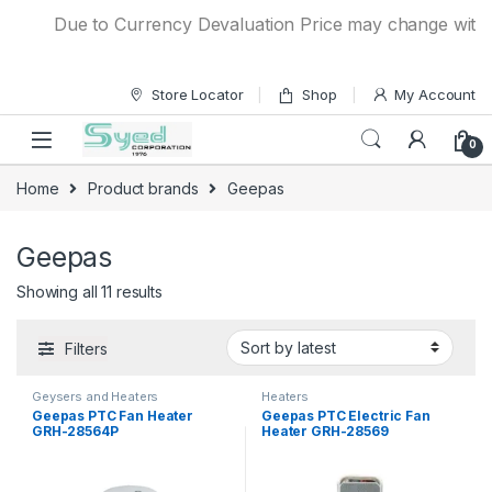
Skip to navigation
Skip to content
Due to Currency Devaluation Price may change without a
Store Locator
Shop
My Account
0
Home
Product brands
Geepas
Geepas
Showing all 11 results
Filters
Geysers and Heaters
Heaters
Geepas PTC Fan Heater
Geepas PTC Electric Fan
GRH-28564P
Heater GRH-28569