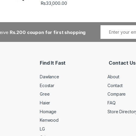
₨
33,000.00
ceive
Rs.200 coupon for first shopping
Find It Fast
Contact Us
Dawlance
About
Ecostar
Contact
Gree
Compare
Haier
FAQ
Homage
Store Director
Kenwood
LG