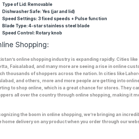
Type of Lid:
Removable
Dishwasher Safe:
Yes (jar and lid)
Speed Settings:
3 fixed speeds + Pulse function
Blade Type:
4-star stainless steel blade
Speed Control:
Rotary knob
line Shopping:
istan’s online shopping industry is expanding rapidly. Cities li
tta, Faisalabad, and many more are seeing a rise in online custom
ch thousands of shoppers across the nation. In cities like Laho
slabad, and others, more and more people are getting into online
rting to shop online, which is a great chance for stores. They c
ppers all over the country through online shopping, making it m
ognizing the boom in online shopping, we’re bringing an incredi
e home delivery on any product when you order through our webs