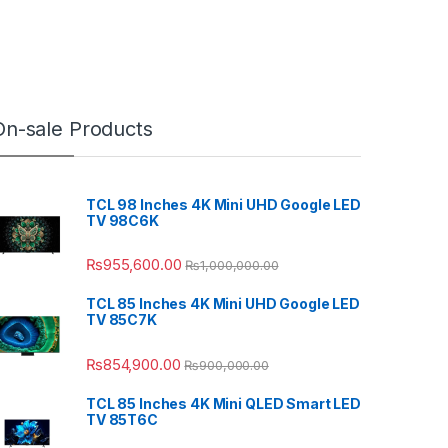
On-sale Products
TCL 98 Inches 4K Mini UHD Google LED
TV 98C6K
₨
955,600.00
₨
1,000,000.00
TCL 85 Inches 4K Mini UHD Google LED
TV 85C7K
₨
854,900.00
₨
900,000.00
TCL 85 Inches 4K Mini QLED Smart LED
TV 85T6C