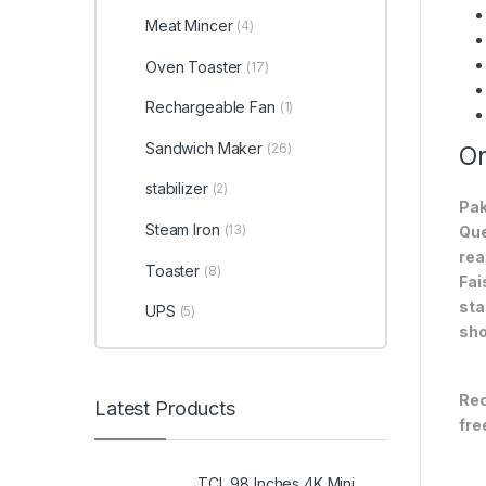
Meat Mincer
(4)
Oven Toaster
(17)
Rechargeable Fan
(1)
Sandwich Maker
(26)
On
stabilizer
(2)
Pak
Steam Iron
(13)
Que
rea
Toaster
(8)
Fai
sta
UPS
(5)
sho
Rec
Latest Products
fre
TCL 98 Inches 4K Mini