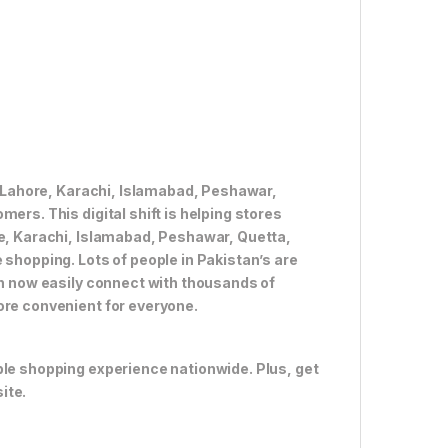
ke Lahore, Karachi, Islamabad, Peshawar,
ers. This digital shift is helping stores
re, Karachi, Islamabad, Peshawar, Quetta,
 shopping. Lots of people in Pakistan’s are
an now easily connect with thousands of
ore convenient for everyone.
ble shopping experience nationwide. Plus, get
ite.