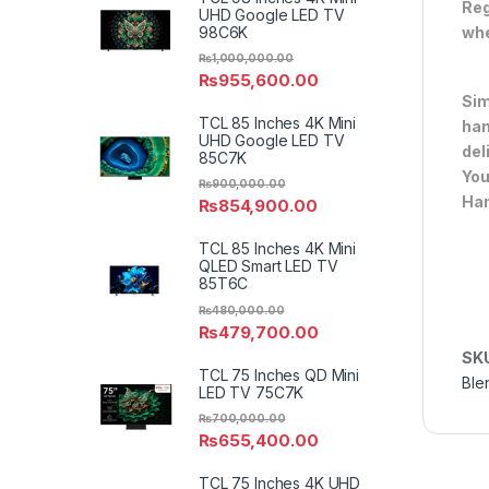
Reg
UHD Google LED TV
98C6K
whe
₨
1,000,000.00
₨
955,600.00
Sim
TCL 85 Inches 4K Mini
han
UHD Google LED TV
del
85C7K
You
₨
900,000.00
Han
₨
854,900.00
TCL 85 Inches 4K Mini
QLED Smart LED TV
85T6C
₨
480,000.00
₨
479,700.00
SK
TCL 75 Inches QD Mini
Ble
LED TV 75C7K
₨
700,000.00
₨
655,400.00
TCL 75 Inches 4K UHD