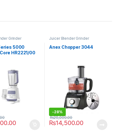
nder Grinder
Juicer Blender Grinder
Series 5000
Anex Chopper 3044
 Core HR2221/00
-
28%
.00
₨
20,000.00
500.00
₨
14,500.00