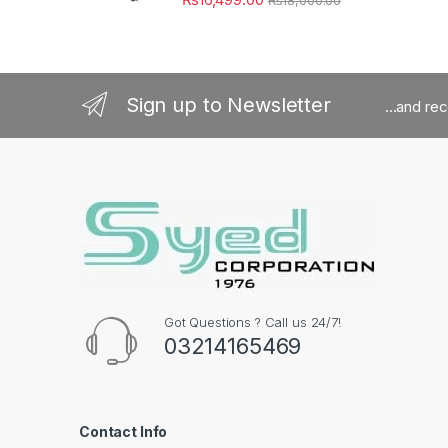
Sign up to Newsletter
...and re
Got Questions ? Call us 24/7!
03214165469
Contact Info