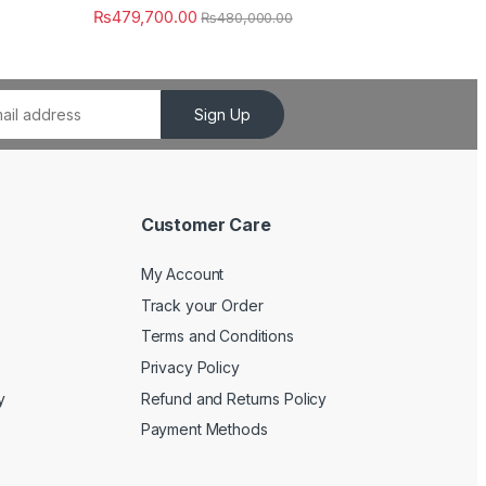
₨
479,700.00
₨
480,000.00
Sign Up
Customer Care
My Account
Track your Order
Terms and Conditions
Privacy Policy
y
Refund and Returns Policy
Payment Methods