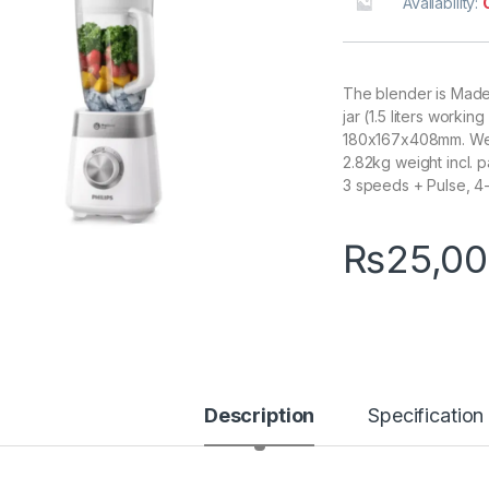
Availability:
The blender is Made 
jar (1.5 liters worki
180x167x408mm. We
2.82kg weight incl. 
3 speeds + Pulse, 4-s
₨
25,00
Description
Specification