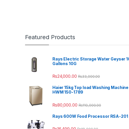
Featured Products
Rays Electric Storage Water Geyser 1
Gallons 10G
₨
24,000.00
₨
33,000.00
Haier 15kg Top load Washing Machine
HWM 150-1789
₨
80,000.00
₨
110,000.00
Rays 600W Food Processor RSA-201
₨
16,499.00
₨
18,000.00