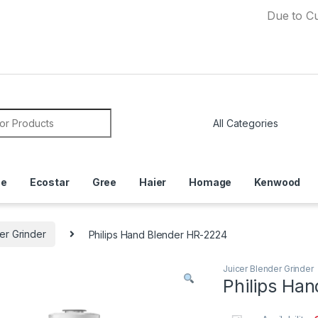
Due to Currency 
or:
ce
Ecostar
Gree
Haier
Homage
Kenwood
er Grinder
Philips Hand Blender HR-2224
Juicer Blender Grinder
Philips Ha