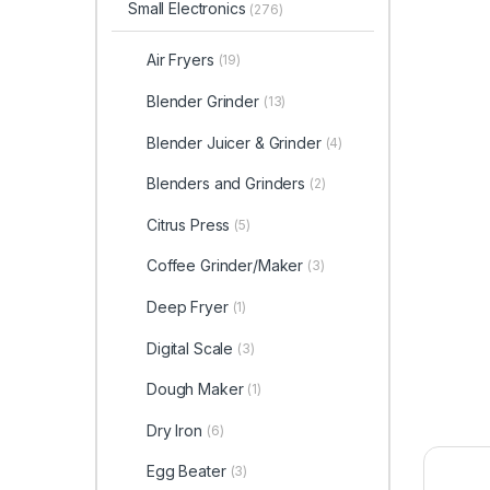
Small Electronics
(276)
Air Fryers
(19)
Blender Grinder
(13)
Blender Juicer & Grinder
(4)
Blenders and Grinders
(2)
Citrus Press
(5)
Coffee Grinder/Maker
(3)
Deep Fryer
(1)
Digital Scale
(3)
Dough Maker
(1)
Dry Iron
(6)
Egg Beater
(3)