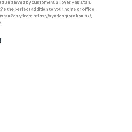
ed and loved by customers all over Pakistan.
t?s the perfect addition to your home or office.
istan?only from https://syedcorporation.pk/,
.
4