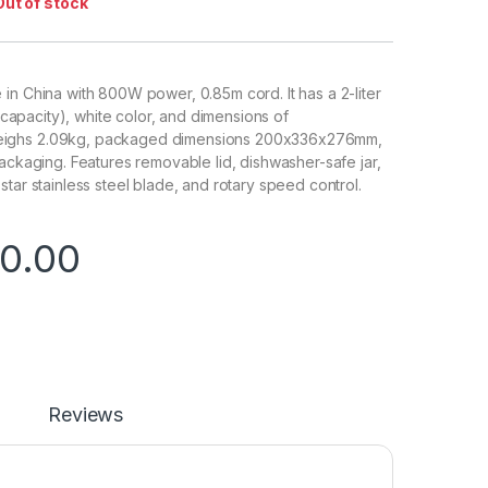
Out of stock
in China with 800W power, 0.85m cord. It has a 2-liter
ng capacity), white color, and dimensions of
ighs 2.09kg, packaged dimensions 200x336x276mm,
packaging. Features removable lid, dishwasher-safe jar,
tar stainless steel blade, and rotary speed control.
0.00
Reviews