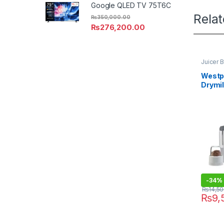
Google QLED TV 75T6C
Rela
₨
350,000.00
₨
276,200.00
Juicer 
Westpo
Drymil
-
34%
₨
14,5
₨
9,