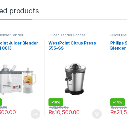
ted products
Blender Grinder
Juicer Blender Grinder
Juicer Ble
int Juicer Blender
WestPoint Citrus Press
Philips 
l 8813
555-SS
Blender
-
16%
-
14%
00.00
₨
12,500.00
₨
25,000
500.00
₨
10,500.00
₨
21,