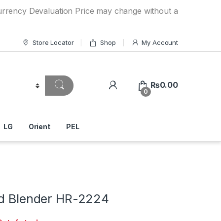
Devaluation Price may change without any prior notice. If y
Store Locator
Shop
My Account
₨
0.00
0
LG
Orient
PEL
nd Blender HR-2224