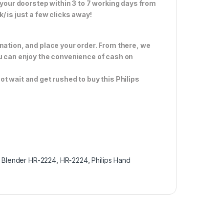
 your doorstep within 3 to 7 working days from
 is just a few clicks away!
nation, and place your order. From there, we
ou can enjoy the convenience of cash on
ot wait and get rushed to buy this Philips
 Blender HR-2224
,
HR-2224
,
Philips Hand