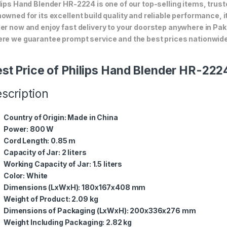
lips Hand Blender HR-2224 is one of our top-selling items, trust
owned for its excellent build quality and reliable performance, i
er now and enjoy fast delivery to your doorstep anywhere in Pak
re we guarantee prompt service and the best prices nationwide
st Price of Philips Hand Blender HR-222
scription
Country of Origin:
Made in China
Power:
800 W
Cord Length:
0.85 m
Capacity of Jar:
2 liters
Working Capacity of Jar:
1.5 liters
Color:
White
Dimensions (LxWxH):
180x167x408 mm
Weight of Product:
2.09 kg
Dimensions of Packaging (LxWxH):
200x336x276 mm
Weight Including Packaging:
2.82 kg