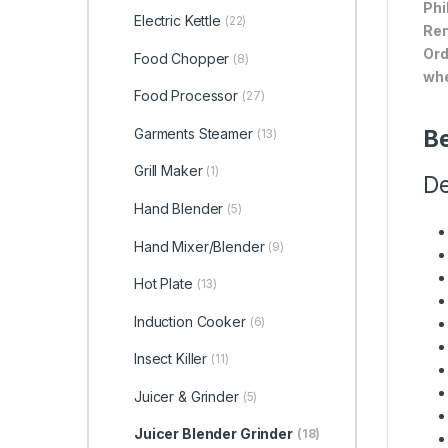
Phi
Electric Kettle
(22)
Ren
Ord
Food Chopper
(8)
whe
Food Processor
(27)
Garments Steamer
Be
(13)
Grill Maker
(1)
De
Hand Blender
(5)
Hand Mixer/Blender
(9)
Hot Plate
(13)
Induction Cooker
(6)
Insect Killer
(11)
Juicer & Grinder
(5)
Juicer Blender Grinder
(18)