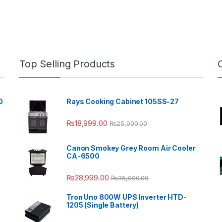
Top Selling Products
0
Rays Cooking Cabinet 105SS-27
₨
18,999.00
₨
25,000.00
Canon Smokey Grey Room Air Cooler
CA-6500
₨
28,999.00
₨
35,000.00
Tron Uno 800W UPS Inverter HTD-
1205 (Single Battery)