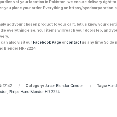
ardless of your location in Pakistan, we ensure delivery right to
n you place your order. Everything on https://syedcorporation.pk/
ply add your chosen product to your cart, let us know your desti
dle everything else. Your items will reach your doorstep, and y
ivery.
 can also visit our
Facebook Page
or
contact
us any time So do n
d Blender HR-2224
U:
12142
Category:
Juicer Blender Grinder
Tags:
Hand
nder
,
Philips Hand Blender HR-2224