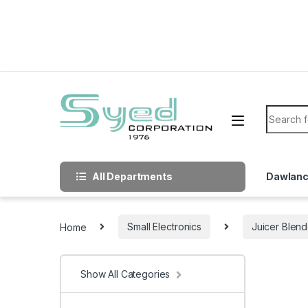
Skip to navigation
Skip to content
Search f
All Departments
Dawlan
Home
Small Electronics
Juicer Blend
Show All Categories